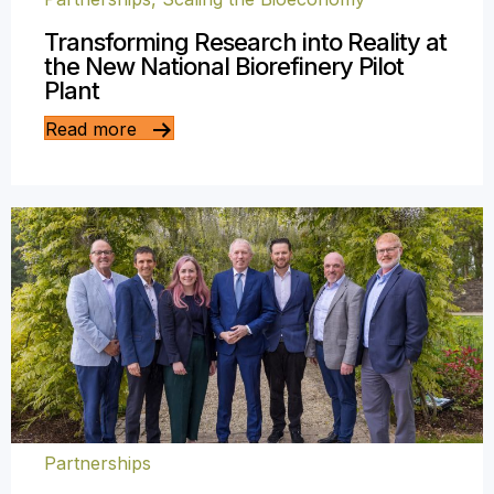
Transforming Research into Reality at
the New National Biorefinery Pilot
Plant
Read more
Partnerships