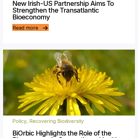
New Irish-US Partnership Aims To
Strengthen the Transatlantic
Bioeconomy
Read more
Policy
,
Recovering Biodiversity
BiOrbic Highlights the Role of the