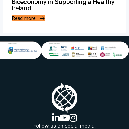
Bioeconomy in Supporting a Healthy
Ireland
Read more
linkedin logo
youtube logo
instagram logo
Follow us on social media.