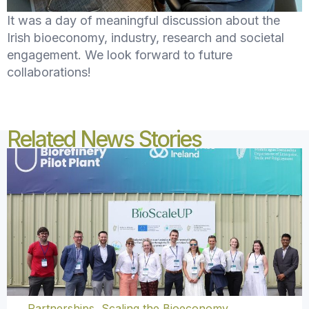
It was a day of meaningful discussion about the
Irish bioeconomy, industry, research and societal
engagement. We look forward to future
collaborations!
Related News Stories
Partnerships
,
Scaling the Bioeconomy