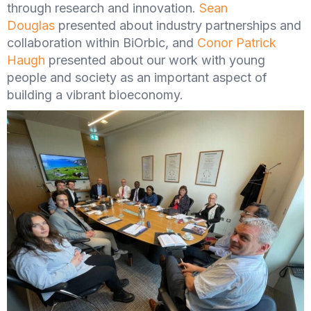
through research and innovation.
Sean
Douglas
presented about industry partnerships and
collaboration within BiOrbic, and
Conor Patrick
Haugh
presented about our work with young
people and society as an important aspect of
building a vibrant bioeconomy.