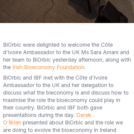
BiOrbic were delighted to welcome the Côte
d’Ivoire Ambassador to the UK Ms Sara Amani and
her team to BiOrbic yesterday afternoon, along with
the
Irish Bioeconomy Foundation
.
BiOrbic and IBF met with the Côte d’Ivoire
Ambassador to the UK and her delegation to
discuss what the bieconomy is and discuss how to
maximise the role the bioeconomy could play in
their country. BiOrbic and IBF both gave
presentations during the day.
Derek
O’Brien
presented about BiOrbic and the role we
are doing to evolve the bioeconomy in Ireland