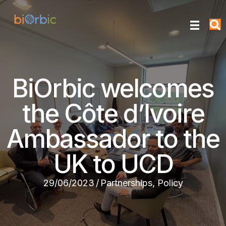
BiOrbic welcomes
the Côte d’Ivoire
Ambassador to the
UK to UCD
29/06/2023
/
Partnerships
,
Policy