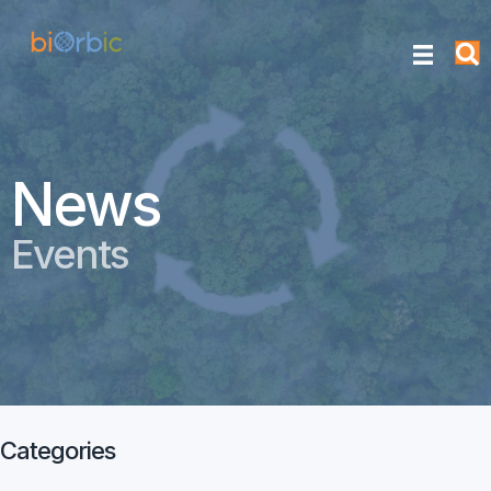
News
Events
Categories