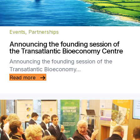
Events
,
Partnerships
Announcing the founding session of
the Transatlantic Bioeconomy Centre
Announcing the founding session of the
Transatlantic Bioeconomy…
Read more