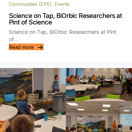
Communities (EPE)
,
Events
Science on Tap, BiOrbic Researchers at
Pint of Science
Science on Tap, BiOrbic Researchers at Pint
of…
Read more