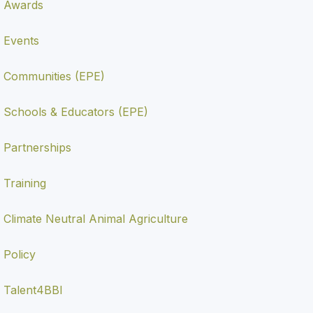
Awards
Events
Communities (EPE)
Schools & Educators (EPE)
Partnerships
Training
Climate Neutral Animal Agriculture
Policy
Talent4BBI