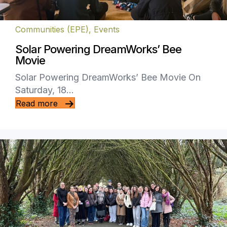
Communities (EPE)
,
Events
Solar Powering DreamWorks’ Bee
Movie
Solar Powering DreamWorks’ Bee Movie On
Saturday, 18…
Read more