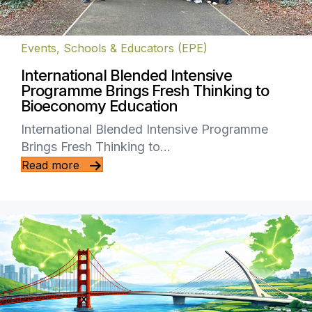
Events
,
Schools & Educators (EPE)
International Blended Intensive
Programme Brings Fresh Thinking to
Bioeconomy Education
International Blended Intensive Programme
Brings Fresh Thinking to…
Read more