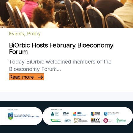
Events
,
Policy
BiOrbic Hosts February Bioeconomy
Forum
Today BiOrbic welcomed members of the
Bioeconomy Forum…
Read more