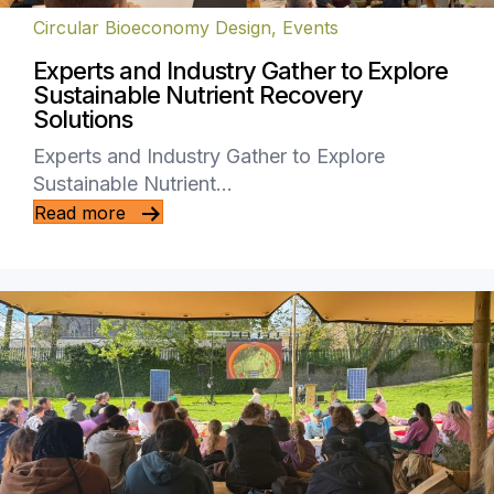
Circular Bioeconomy Design
,
Events
Experts and Industry Gather to Explore
Sustainable Nutrient Recovery
Solutions
Experts and Industry Gather to Explore
Sustainable Nutrient…
Read more