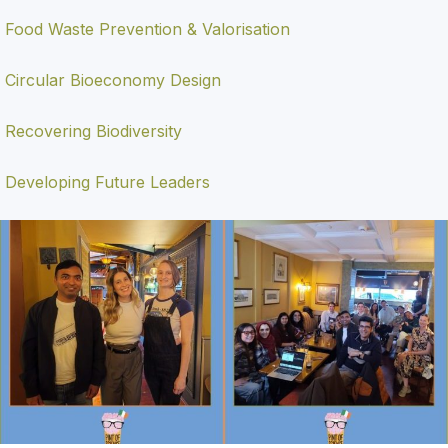
Food Waste Prevention & Valorisation
Circular Bioeconomy Design
Recovering Biodiversity
Developing Future Leaders