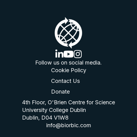
linkedin logo
youtube logo
instagram logo
Follow us on social media.
Cookie Policy
Contact Us
Donate
4th Floor, O'Brien Centre for Science
University College Dublin
Dublin, D04 V1W8
info@biorbic.com