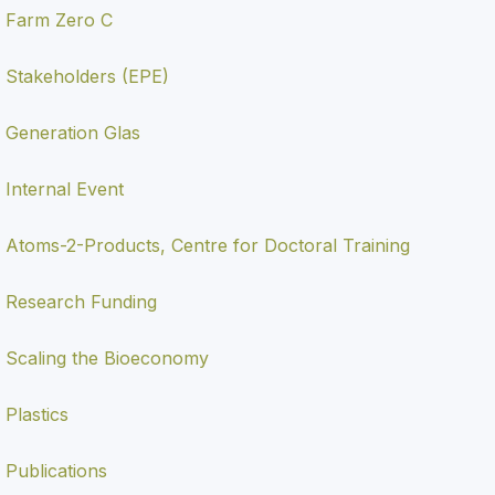
Farm Zero C
Stakeholders (EPE)
Generation Glas
Internal Event
Atoms-2-Products, Centre for Doctoral Training
Research Funding
Scaling the Bioeconomy
Plastics
Publications