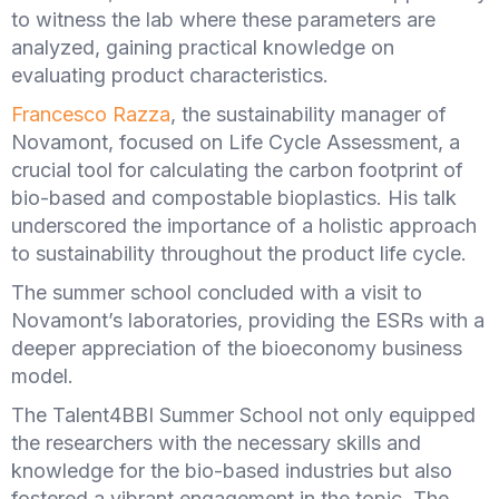
to witness the lab where these parameters are
analyzed, gaining practical knowledge on
evaluating product characteristics.
Francesco Razza
, the sustainability manager of
Novamont, focused on Life Cycle Assessment, a
crucial tool for calculating the carbon footprint of
bio-based and compostable bioplastics. His talk
underscored the importance of a holistic approach
to sustainability throughout the product life cycle.
The summer school concluded with a visit to
Novamont’s laboratories, providing the ESRs with a
deeper appreciation of the bioeconomy business
model.
The Talent4BBI Summer School not only equipped
the researchers with the necessary skills and
knowledge for the bio-based industries but also
fostered a vibrant engagement in the topic. The