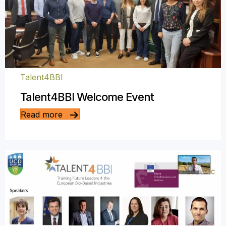
Talent4BBI
Talent4BBI Welcome Event
Read more