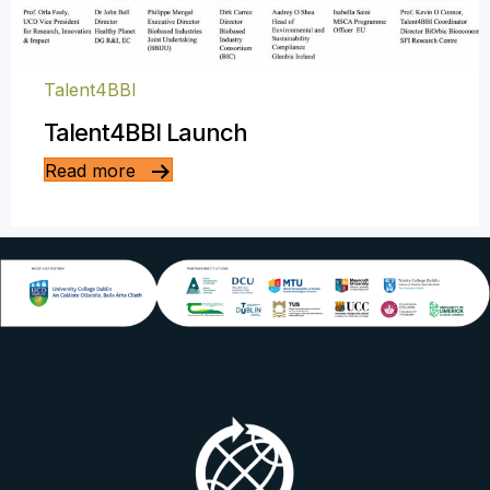
Talent4BBI
Talent4BBI Launch
Read more