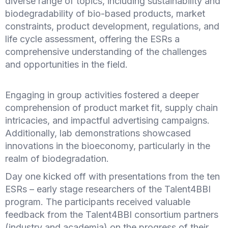
diverse range of topics, including sustainability and
biodegradability of bio-based products, market
constraints, product development, regulations, and
life cycle assessment, offering the ESRs a
comprehensive understanding of the challenges
and opportunities in the field.
Engaging in group activities fostered a deeper
comprehension of product market fit, supply chain
intricacies, and impactful advertising campaigns.
Additionally, lab demonstrations showcased
innovations in the bioeconomy, particularly in the
realm of biodegradation.
Day one kicked off with presentations from the ten
ESRs – early stage researchers of the Talent4BBI
program. The participants received valuable
feedback from the Talent4BBI consortium partners
(industry and academia) on the progress of their