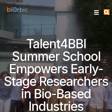
Talent4BBI
Summer School
Empowers Early-
Stage Researchers
in Bio-Based
Industries