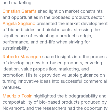
and marketing.
Christian Garaffa
shed light on market constraints
and opportunities in the biobased products sector.
Angela Sagliano
presented the market development
of bioherbicides and biolubricants, stressing the
significance of evaluating a product’s origin,
performance, and end-life when striving for
sustainability.
Roberto Marangon
shared insights into the process
of developing new bio-based products, covering
ideation, value proposition, marketing, and
promotion. His talk provided valuable guidance on
turning innovative ideas into successful commercial
ventures.
Maurizio Tosin
highlighted the biodegradability and
compostability of bio-based products produced by
Novamont, and the researchers had the opportunity