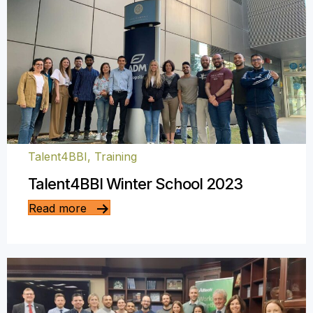
Talent4BBI
,
Training
Talent4BBI Winter School 2023
Read more