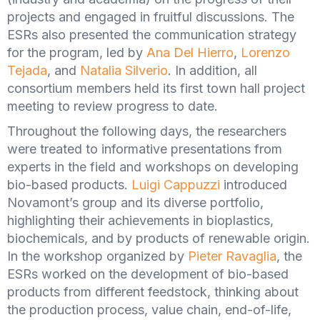
projects and engaged in fruitful discussions. The
ESRs also presented the communication strategy
for the program, led by
Ana Del Hierro
,
Lorenzo
Tejada
, and
Natalia Silverio
. In addition, all
consortium members held its first town hall project
meeting to review progress to date.
Throughout the following days, the researchers
were treated to informative presentations from
experts in the field and workshops on developing
bio-based products.
Luigi Cappuzzi
introduced
Novamont’s group and its diverse portfolio,
highlighting their achievements in bioplastics,
biochemicals, and by products of renewable origin.
In the workshop organized by
Pieter Ravaglia
, the
ESRs worked on the development of bio-based
products from different feedstock, thinking about
the production process, value chain, end-of-life,