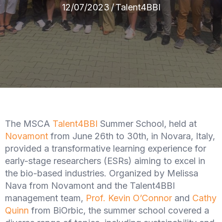
12/07/2023
/
Talent4BBI
The MSCA
Talent4BBI
Summer School, held at
Novamont
from June 26th to 30th, in Novara, Italy,
provided a transformative learning experience for
early-stage researchers (ESRs) aiming to excel in
the bio-based industries. Organized by Melissa
Nava from Novamont and the Talent4BBI
management team,
Prof. Kevin O’Connor
and
Cathy
Quinn
from BiOrbic, the summer school covered a