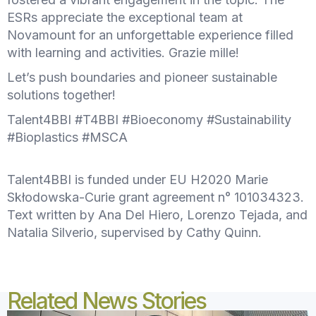
ESRs appreciate the exceptional team at
Novamount for an unforgettable experience filled
with learning and activities. Grazie mille!
Let’s push boundaries and pioneer sustainable
solutions together!
Talent4BBI #T4BBI #Bioeconomy #Sustainability
#Bioplastics #MSCA
Talent4BBI is funded under EU H2020 Marie
Skłodowska-Curie grant agreement n° 101034323.
Text written by Ana Del Hiero, Lorenzo Tejada, and
Natalia Silverio, supervised by Cathy Quinn.
Related News Stories