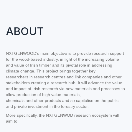
ABOUT
NXTGENWOOD’s main objective is to provide research support
for the wood-based industry, in light of the increasing volume
and value of Irish timber and its pivotal role in addressing
climate change. This project brings together key
researchers in research centres and link companies and other
stakeholders creating a research hub. It will advance the value
and impact of Irish research via new materials and processes to
allow production of high value materials,
chemicals and other products and so capitalise on the public
and private investment in the forestry sector.
More specifically, the NXTGENWOD research ecosystem will
aim to: