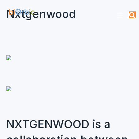
Nxtgenwood
NXTGENWOOD is a