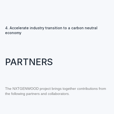
4. Accelerate industry transition to a carbon neutral
economy
PARTNERS
The NXTGENWOOD project brings together contributions from
the following partners and collaborators.