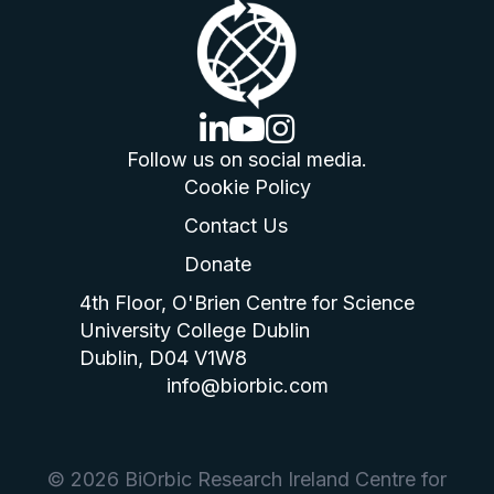
linkedin logo
youtube logo
instagram logo
Follow us on social media.
Cookie Policy
Contact Us
Donate
4th Floor, O'Brien Centre for Science
University College Dublin
Dublin, D04 V1W8
info@biorbic.com
© 2026 BiOrbic Research Ireland Centre for