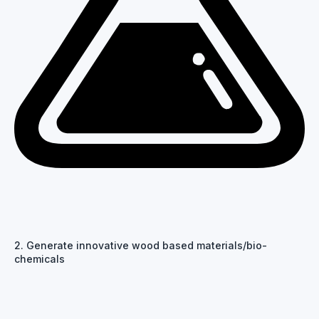
2. Generate innovative wood based materials/bio-
chemicals