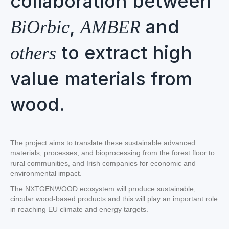
collaboration between
,
and
BiOrbic
AMBER
to extract high
others
value materials from
wood.
The project aims to translate these sustainable advanced
materials, processes, and bioprocessing from the forest floor to
rural communities, and Irish companies for economic and
environmental impact.
The NXTGENWOOD ecosystem will produce sustainable,
circular wood-based products and this will play an important role
in reaching EU climate and energy targets.