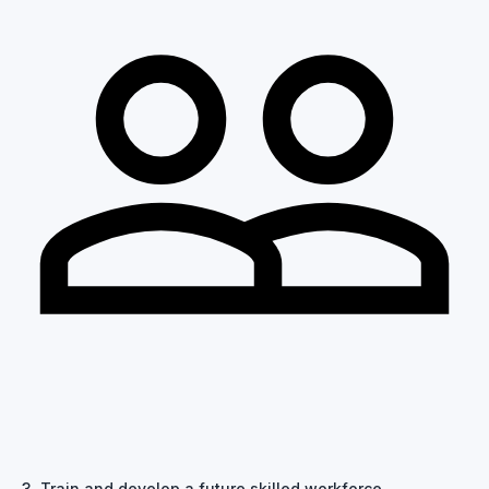
3. Train and develop a future skilled workforce