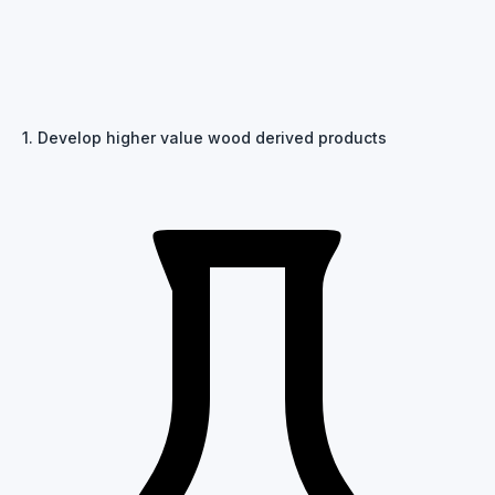
1. Develop higher value wood derived products