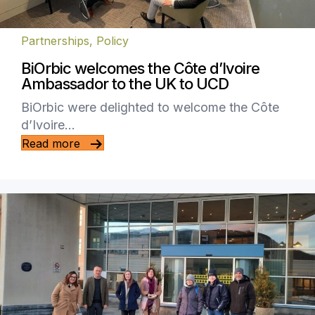
Partnerships
,
Policy
BiOrbic welcomes the Côte d’Ivoire
Ambassador to the UK to UCD
BiOrbic were delighted to welcome the Côte
d’Ivoire…
Read more