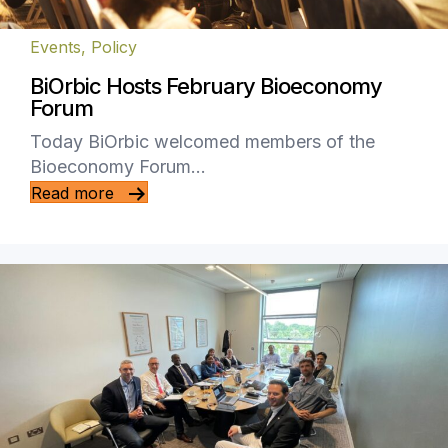
Events
,
Policy
BiOrbic Hosts February Bioeconomy
Forum
Today BiOrbic welcomed members of the
Bioeconomy Forum…
Read more