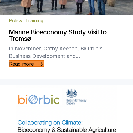
Policy
,
Training
Marine Bioeconomy Study Visit to
Tromsø
In November, Cathy Keenan, BiOrbic’s
Business Development and…
Read more