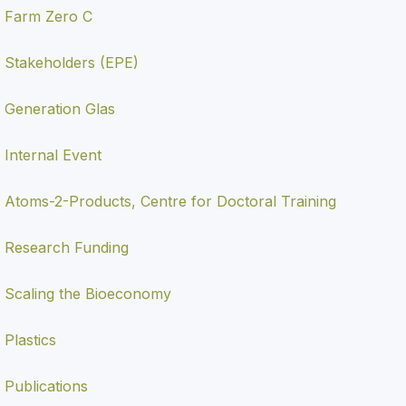
Farm Zero C
Stakeholders (EPE)
Generation Glas
Internal Event
Atoms-2-Products, Centre for Doctoral Training
Research Funding
Scaling the Bioeconomy
Plastics
Publications