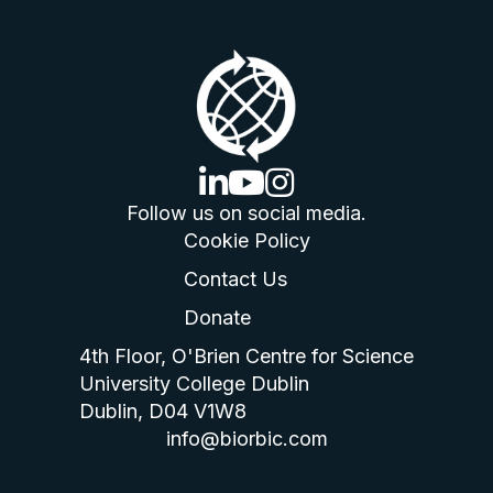
linkedin logo
youtube logo
instagram logo
Follow us on social media.
Cookie Policy
Contact Us
Donate
4th Floor, O'Brien Centre for Science
University College Dublin
Dublin, D04 V1W8
info@biorbic.com