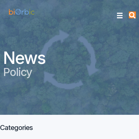
News
Policy
Categories