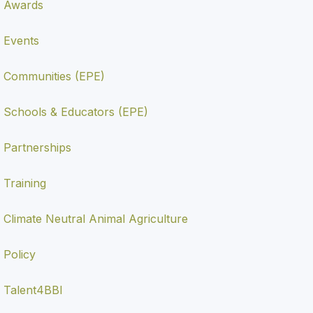
Awards
Events
Communities (EPE)
Schools & Educators (EPE)
Partnerships
Training
Climate Neutral Animal Agriculture
Policy
Talent4BBI