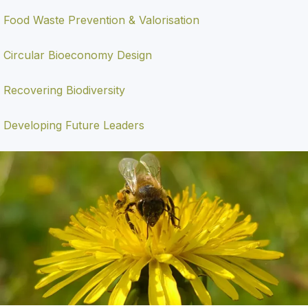
Food Waste Prevention & Valorisation
Circular Bioeconomy Design
Recovering Biodiversity
Developing Future Leaders