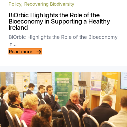
Policy
,
Recovering Biodiversity
BiOrbic Highlights the Role of the
Bioeconomy in Supporting a Healthy
Ireland
BiOrbic Highlights the Role of the Bioeconomy
in…
Read more