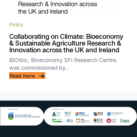
Policy
Collaborating on Climate: Bioeconomy
& Sustainable Agriculture Research &
Innovation across the UK and Ireland
BiOrbic, Bioeconomy SFI Research Centre,
was commissioned by…
Read more