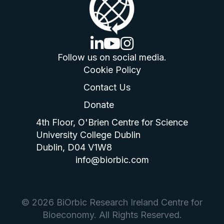
linkedin logo
youtube logo
instagram logo
Follow us on social media.
Cookie Policy
Contact Us
Donate
4th Floor, O'Brien Centre for Science
University College Dublin
Dublin, D04 V1W8
info@biorbic.com
© 2026 BiOrbic Research Ireland Centre for
Bioeconomy. All Rights Reserved.