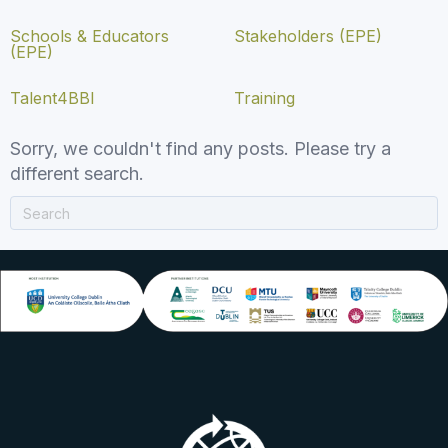
Schools & Educators
Stakeholders (EPE)
(EPE)
Talent4BBI
Training
Sorry, we couldn't find any posts. Please try a
different search.