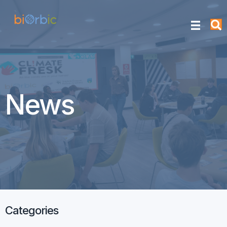
News
Categories