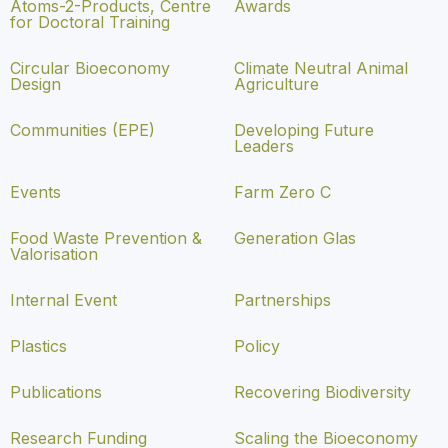
Atoms-2-Products, Centre
Awards
for Doctoral Training
Circular Bioeconomy
Climate Neutral Animal
Design
Agriculture
Communities (EPE)
Developing Future
Leaders
Events
Farm Zero C
Food Waste Prevention &
Generation Glas
Valorisation
Internal Event
Partnerships
Plastics
Policy
Publications
Recovering Biodiversity
Research Funding
Scaling the Bioeconomy