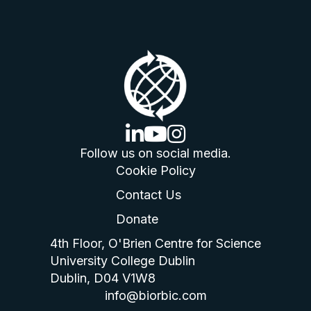
linkedin logo
youtube logo
instagram logo
Follow us on social media.
Cookie Policy
Contact Us
Donate
4th Floor, O'Brien Centre for Science
University College Dublin
Dublin, D04 V1W8
info@biorbic.com