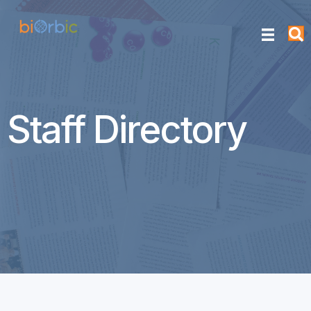
Staff Directory
Derek