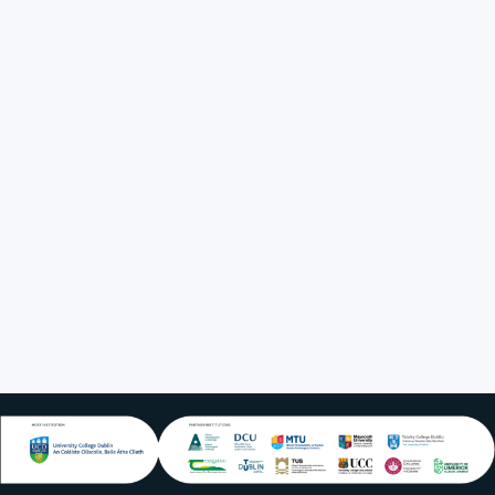
Position Title
Executive
Director
Institutional
Affiliation
UCD
LinkedIn