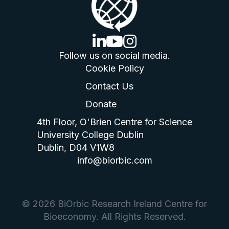
linkedin logo
youtube logo
instagram logo
Follow us on social media.
Cookie Policy
Contact Us
Donate
4th Floor, O'Brien Centre for Science
University College Dublin
Dublin, D04 V1W8
info@biorbic.com
© 2026 BiOrbic Research Ireland Centre for
Bioeconomy. All Rights Reserved.