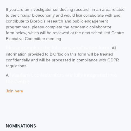
If you are an investigator conducting research in an area related
to the circular bioeconomy and would like collaborate with and
contribute to Biorbic’s research and public engagement
programmes, please complete the academic collaborator
form below, which will be reviewed at the next scheduled Centre
Executive Committee meeting.
Please complete the following application form.
All
information provided to BiOrbic on this form will be treated
confidentially and will be processed in compliance with GDPR
regulations.
ll academic collaborators are fully integrated into
A
the Centre.
Join here
NOMINATIONS