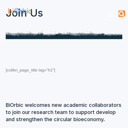
Join Us
[colibri_page_title tag=”h1″]
BiOrbic welcomes new academic collaborators
to join our research team to support develop
and strengthen the circular bioeconomy.