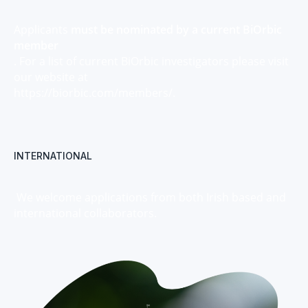
Applicants
must be nominated by a current BiOrbic
member
. For a list of current BiOrbic investigators please visit
our website at
https://biorbic.com/members/.
INTERNATIONAL
We welcome applications from both Irish based and
international collaborators.