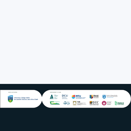
IoT4Food 2019,
Dublin, Ireland
2018-2021:
President,
International Soil
and Tillage
Research
Organisation