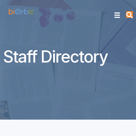
Staff Directory
Nick