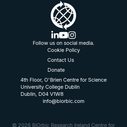
linkedin logo
youtube logo
instagram logo
Follow us on social media.
Cookie Policy
Contact Us
Donate
4th Floor, O'Brien Centre for Science
University College Dublin
Dublin, D04 V1W8
info@biorbic.com
© 2026 BiOrbic Research Ireland Centre for