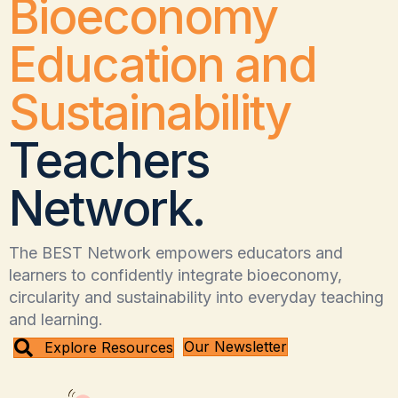
Bioeconomy
Education and
Sustainability
Teachers
Network.
The BEST Network empowers educators and
learners to confidently integrate bioeconomy,
circularity and sustainability into everyday teaching
and learning.
Our Newsletter
Explore Resources