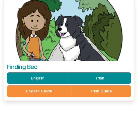
Finding Beo
English
Irish
English Guide
Irish Guide