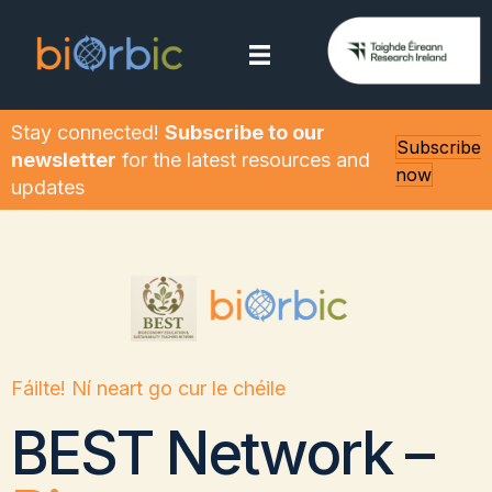
Stay connected!
Subscribe to our
Subscribe
newsletter
for the latest resources and
now
updates
Fáilte! Ní neart go cur le chéile
BEST Network –