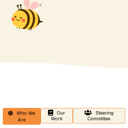
Our
Steering
Who We
Work
Committee
Are