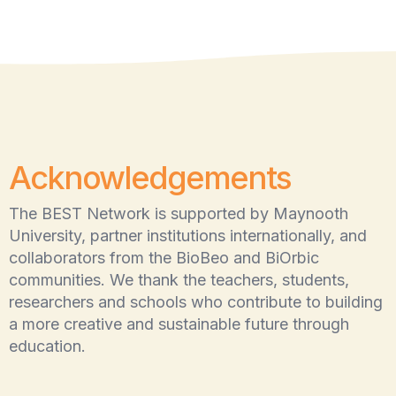
Acknowledgements
The BEST Network is supported by Maynooth
University, partner institutions internationally, and
collaborators from the BioBeo and BiOrbic
communities. We thank the teachers, students,
researchers and schools who contribute to building
a more creative and sustainable future through
education.