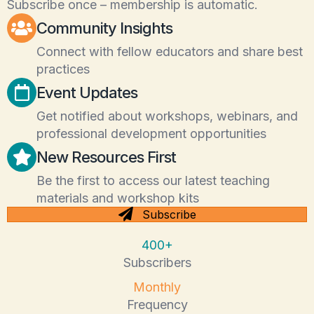
Subscribe once – membership is automatic.
Community Insights
Connect with fellow educators and share best
practices
Event Updates
Get notified about workshops, webinars, and
professional development opportunities
New Resources First
Be the first to access our latest teaching
materials and workshop kits
Subscribe
400+
Subscribers
Monthly
Frequency