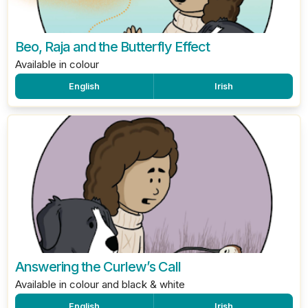
Beo, Raja and the Butterfly Effect
Available in colour
English
Irish
Answering the Curlew’s Call
Available in colour and black & white
English
Irish