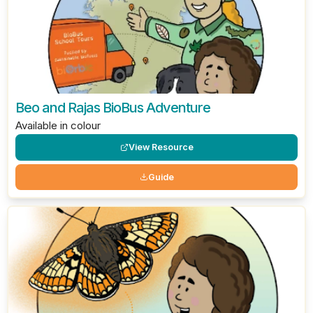
Beo and Rajas BioBus Adventure
Available in colour
View Resource
Guide