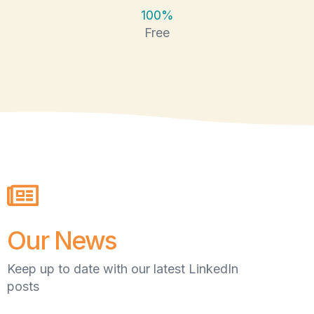
100%
Free
Our News
Keep up to date with our latest LinkedIn
posts