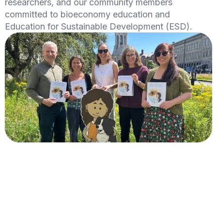
researchers, and our community members
committed to bioeconomy education and
Education for Sustainable Development (ESD).