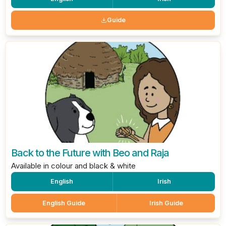
Guide
Back to the Future with Beo and Raja
Available in colour and black & white
English
Irish
English Guide
Irish Guide