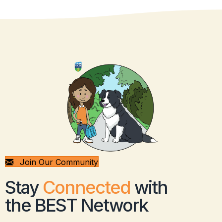
Join Our Community
Stay
Connected
with
the BEST Network