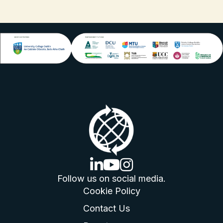
linkedin logo
youtube logo
instagram logo
Follow us on social media.
Cookie Policy
Contact Us