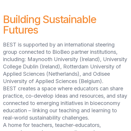
Building Sustainable
Futures
BEST is supported by an international steering
group connected to BioBeo partner institutions,
including: Maynooth University (Ireland), University
College Dublin (Ireland), Rotterdam University of
Applied Sciences (Netherlands), and Odisee
University of Applied Sciences (Belgium).
BEST creates a space where educators can share
practice, co-develop ideas and resources, and stay
connected to emerging initiatives in bioeconomy
education – linking our teaching and learning to
real-world sustainability challenges.
A home for teachers, teacher-educators,