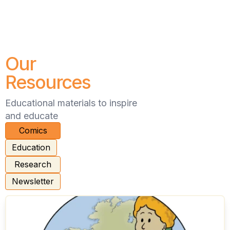
Our
Resources
Educational materials to inspire
and educate
Comics
Education
Research
Newsletter