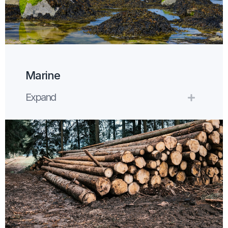
Marine
Expand
Expand