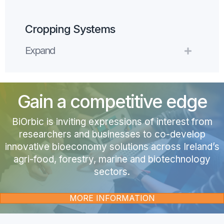
Cropping Systems
Expand
Expand
Gain a competitive edge
BiOrbic is i
nviting expressions of interest from
researchers and businesses to co-develop
innovative bioeconomy solutions across Ireland’s
agri-food, forestry, marine and biotechnology
sectors.
MORE INFORMATION