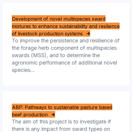
Development of novel multispecies sward
mixtures to enhance sustainability and resilience
of livestock production systems
To improve the persistence and resilience of
the forage herb component of multispecies
swards (MSS), and to determine the
agronomic performance of additional novel
species…
ABP: Pathways to sustainable pasture based
beef production
The aim of this project is to investigate if
there is any impact from sward types on