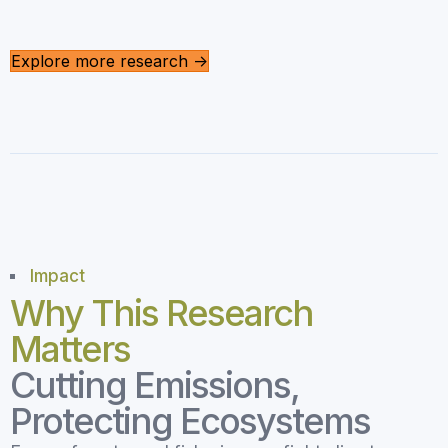
Explore more research ->
Impact
Why This Research
Matters
Cutting Emissions,
Protecting Ecosystems