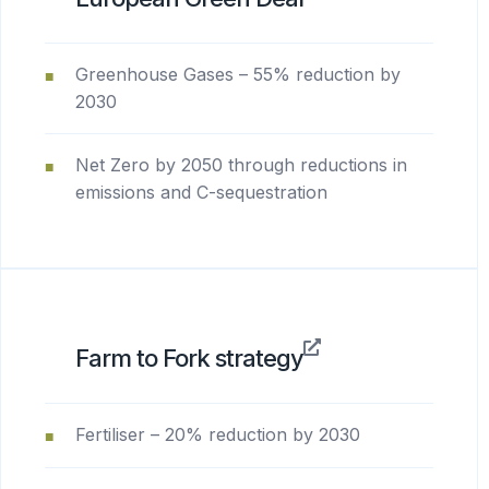
Greenhouse Gases – 55% reduction by
2030
Net Zero by 2050 through reductions in
emissions and C-sequestration
Farm to Fork strategy
Fertiliser – 20% reduction by 2030