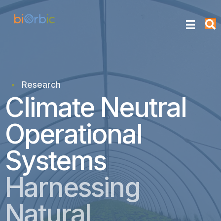
Research
research
Climate Neutral
Operational
Systems
Harnessing
Natural