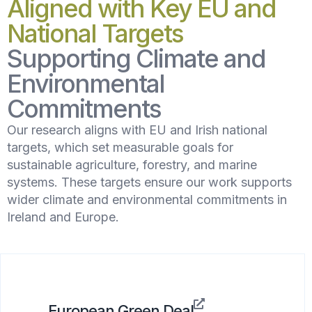
Aligned with Key EU and
National Targets
Supporting Climate and
Environmental
Commitments
Our research aligns with EU and Irish national
targets, which set measurable goals for
sustainable agriculture, forestry, and marine
systems. These targets ensure our work supports
wider climate and environmental commitments in
Ireland and Europe.
European Green Deal