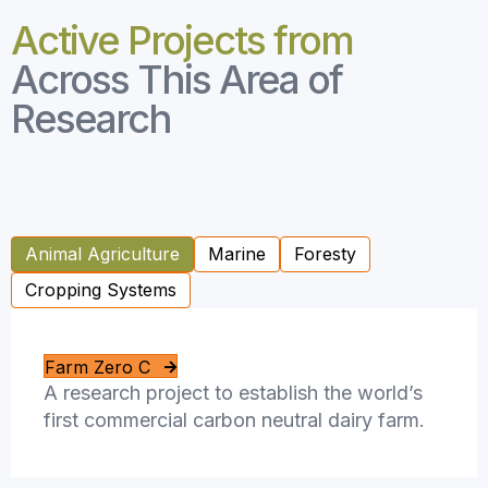
Active Projects from
Across This Area of
Research
Animal Agriculture
Marine
Foresty
Cropping Systems
Farm Zero C
A research project to establish the world’s
first commercial carbon neutral dairy farm.