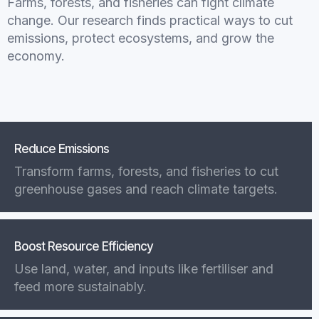
Farms, forests, and fisheries can fight climate
change. Our research finds practical ways to cut
emissions, protect ecosystems, and grow the
economy.
Reduce Emissions
Transform farms, forests, and fisheries to cut
greenhouse gases and reach climate targets.
Boost Resource Efficiency
Use land, water, and inputs like fertiliser and
feed more sustainably.