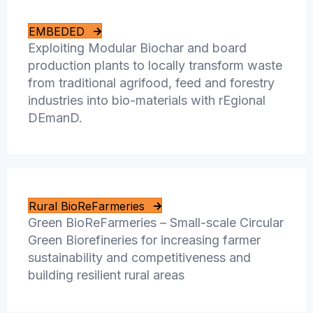
EMBEDED
Exploiting Modular Biochar and board
production plants to locally transform waste
from traditional agrifood, feed and forestry
industries into bio-materials with rEgional
DEmanD.
Rural BioReFarmeries
Green BioReFarmeries – Small-scale Circular
Green Biorefineries for increasing farmer
sustainability and competitiveness and
building resilient rural areas