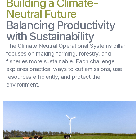
Building a Climate-
Neutral Future
Balancing Productivity
with Sustainability
The Climate Neutral Operational Systems pillar
focuses on making farming, forestry, and
fisheries more sustainable. Each challenge
explores practical ways to cut emissions, use
resources efficiently, and protect the
environment.