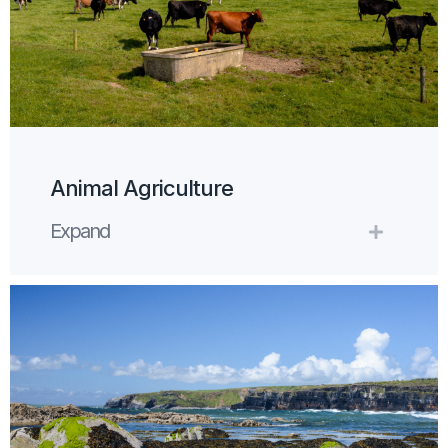
Animal Agriculture
Expand
Expand