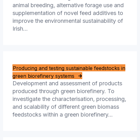
animal breeding, alternative forage use and
supplementation of novel feed additives to
improve the environmental sustainability of
Irish…
Producing and testing sustainable feedstocks in
green biorefinery systems
Development and assessment of products
produced through green biorefinery. To
investigate the characterisation, processing,
and scalability of different green biomass
feedstocks within a green biorefinery…