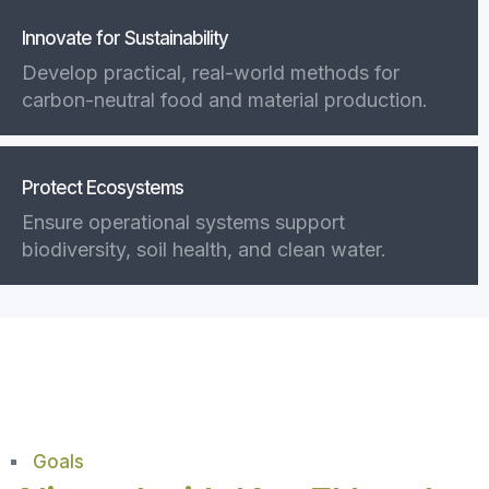
Innovate for Sustainability
Develop practical, real-world methods for
carbon-neutral food and material production.
Protect Ecosystems
Ensure operational systems support
biodiversity, soil health, and clean water.
Goals