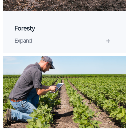
Foresty
Expand
Expand