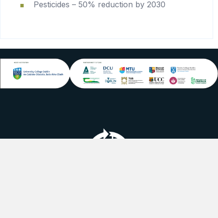
Pesticides – 50% reduction by 2030
linkedin logo
youtube logo
instagram logo
Follow us on social media.
Cookie Policy