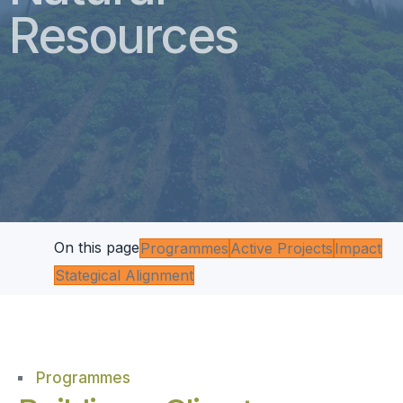
Resources
On this page
Programmes
Active Projects
Impact
Stategical Alignment
Programmes