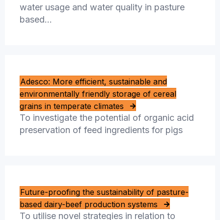
water usage and water quality in pasture
based…
Adesco: More efficient, sustainable and
environmentally friendly storage of cereal
grains in temperate climates
To investigate the potential of organic acid
preservation of feed ingredients for pigs
Future-proofing the sustainability of pasture-
based dairy-beef production systems
To utilise novel strategies in relation to