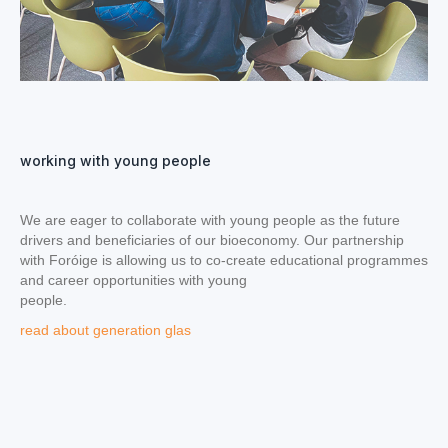
working with young people
We are eager to collaborate with young people as the future
drivers and beneficiaries of our bioeconomy. Our partnership
with Foróige is allowing us to co-create educational programmes
and career opportunities with young
people.
read about generation glas