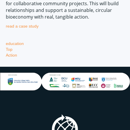
for collaborative community projects. This will build
relationships and support a sustainable, circular
bioeconomy with real, tangible action.
read a case study
education
Top
Action