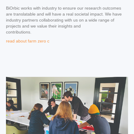
BiOrbic works with industry to ensure our research outcomes
are translatable and will have a real societal impact. We have
industry partners collaborating with us on a wide range of
projects and we value their insights and
contributions.
read about farm zero c