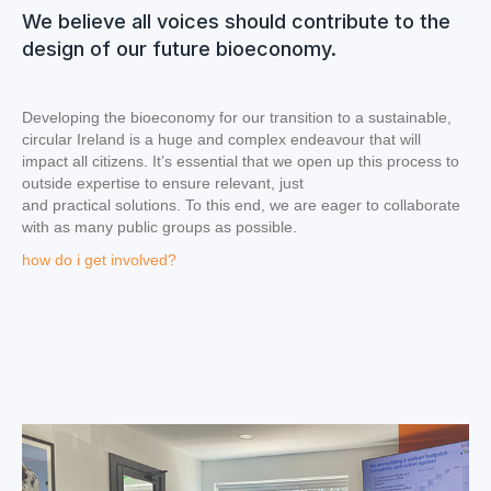
We believe all voices should contribute to the
design of our future bioeconomy.
Developing the bioeconomy for our transition to a sustainable,
circular Ireland is a huge and complex endeavour that will
impact all citizens. It’s essential that we open up this process to
outside expertise to ensure relevant, just
and practical solutions. To this end, we are eager to collaborate
with as many public groups as possible.
how do i get involved?