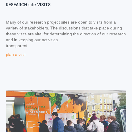
RESEARCH site VISITS
Many of our research project sites are open to visits from a
variety of stakeholders. The discussions that take place during
these visits are vital for determining the direction of our research
and in keeping our activities
transparent.
plan a visit