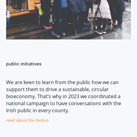
public initiatives
We are keen to learn from the public how we can
support them to drive a sustainable, circular
bioeconomy. That’s why in 2023 we coordinated a
national campaign to have conversations with the
Irish public in every county.
read about the biobus