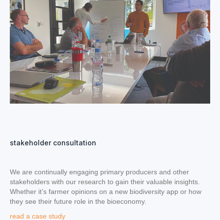
stakeholder consultation
We are continually engaging primary producers and other
stakeholders with our research to gain their valuable insights.
Whether it’s farmer opinions on a new biodiversity app or how
they see their future role in the bioeconomy.
read a case study