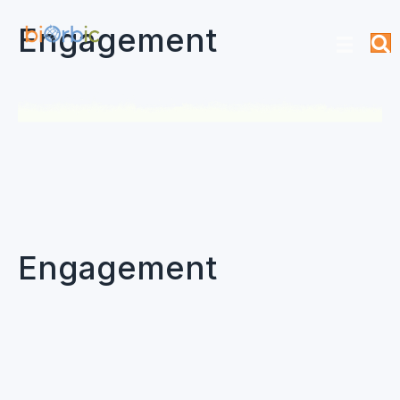
Engagement
Engagement