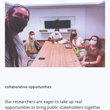
collaborative opportunities
Our researchers are eager to take up real
opportunities to bring public stakeholders together