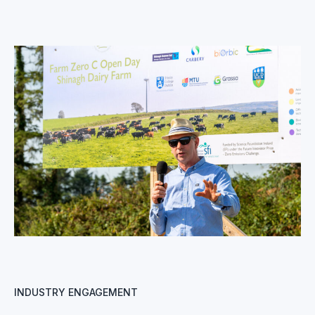
INDUSTRY ENGAGEMENT