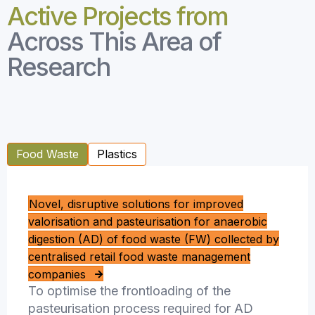
Active Projects from
Across This Area of
Research
Food Waste
Plastics
Novel, disruptive solutions for improved
valorisation and pasteurisation for anaerobic
digestion (AD) of food waste (FW) collected by
centralised retail food waste management
companies
To optimise the frontloading of the
pasteurisation process required for AD