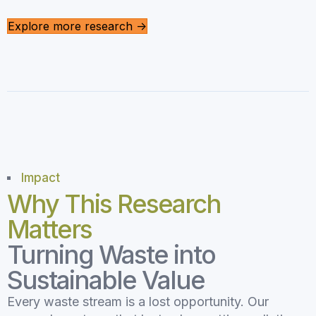
Explore more research ->
Impact
Why This Research
Matters
Turning Waste into
Sustainable Value
Every waste stream is a lost opportunity. Our