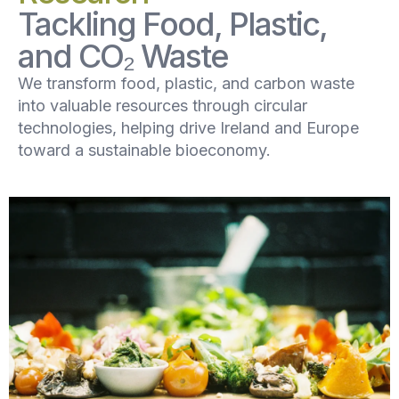
Tackling Food, Plastic,
and CO₂ Waste
We transform food, plastic, and carbon waste
into valuable resources through circular
technologies, helping drive Ireland and Europe
toward a sustainable bioeconomy.