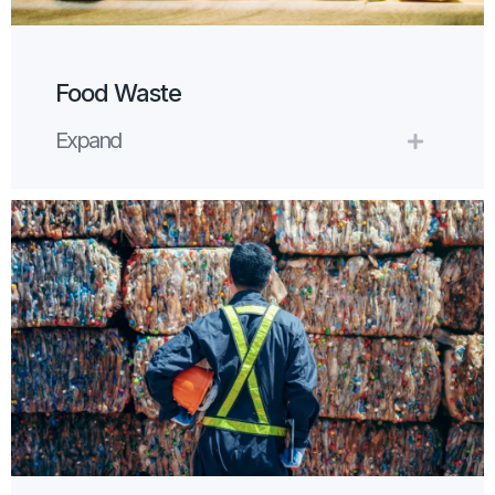
Food Waste
Expand
Expand