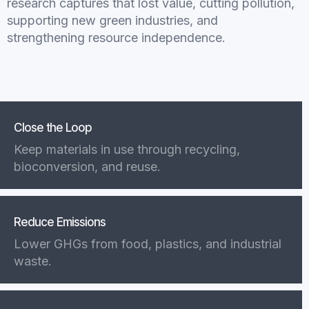
research captures that lost value, cutting pollution,
supporting new green industries, and
strengthening resource independence.
Close the Loop
Keep materials in use through recycling,
bioconversion, and reuse.
Reduce Emissions
Lower GHGs from food, plastics, and industrial
waste.