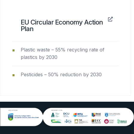
EU Circular Economy Action
Plan
Plastic waste – 55% recycling rate of
plastics by 2030
Pesticides – 50% reduction by 2030