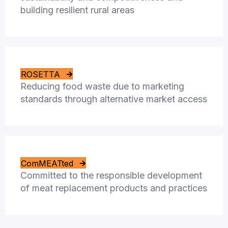
building resilient rural areas
ROSETTA
Reducing food waste due to marketing
standards through alternative market access
ComMEATted
Committed to the responsible development
of meat replacement products and practices