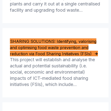
plants and carry it out at a single centralised
facility and upgrading food waste…
SHARING SOLUTIONS: Identifying, valorising
and optimising food waste prevention and
reduction via Food Sharing Initiatives (FSIs)
This project will establish and analyse the
actual and potential sustainability (i.e.
social, economic and environmental)
impacts of ICT-mediated food sharing
initiatives (FSIs), which include…