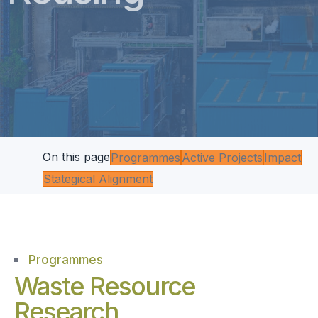
On this page
Programmes
Active Projects
Impact
Stategical Alignment
Programmes
Waste Resource
Research