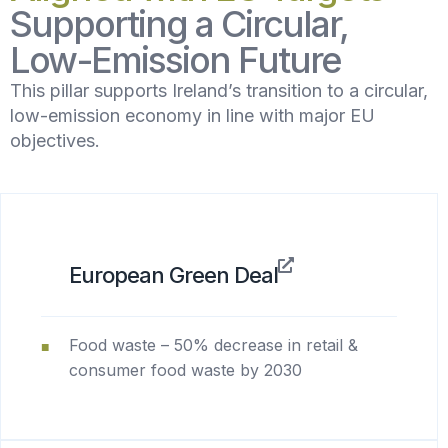
Supporting a Circular,
Low-Emission Future
This pillar supports Ireland’s transition to a circular,
low-emission economy in line with major EU
objectives.
European Green Deal
Food waste – 50% decrease in retail &
consumer food waste by 2030