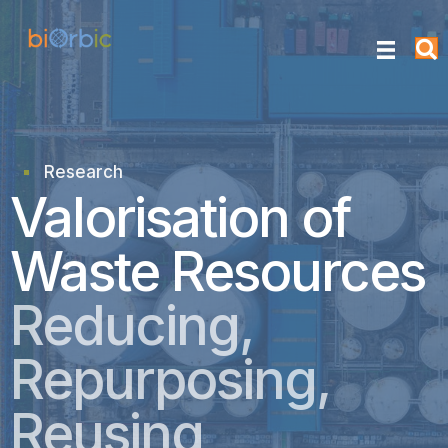
Research
research
Valorisation of
Waste Resources
Reducing,
Repurposing,
Reusing