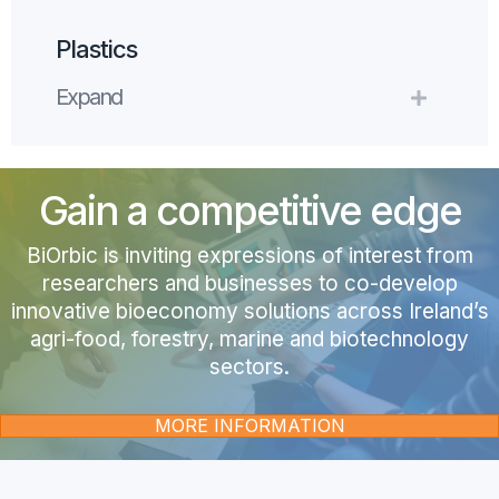
Plastics
Expand
Expand
Gain a competitive edge
BiOrbic is i
nviting expressions of interest from
researchers and businesses to co-develop
innovative bioeconomy solutions across Ireland’s
agri-food, forestry, marine and biotechnology
sectors.
MORE INFORMATION