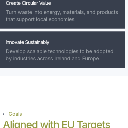
Create Circular Value
Turn waste into energy, materials, and products
that support local economies.
Innovate Sustainably
Develop scalable technologies to be adopted
by industries across Ireland and Europe.
Goals
Aligned with EU Targets