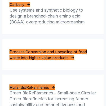
Carbery
Use systems and synthetic biology to
design a branched-chain amino acid
(BCAA) overproducing microorganism
Process Conversion and upcycling of food
waste into higher value products
Rural BioReFarmeries
Green BioReFarmeries – Small-scale Circular
Green Biorefineries for increasing farmer
sustainability and competitiveness and