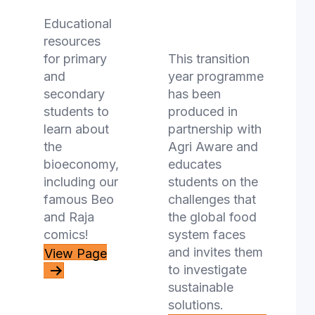
Innovators -
Educational
TY Course
resources
for primary
This transition
and
year programme
secondary
has been
students to
produced in
learn about
partnership with
the
Agri Aware and
bioeconomy,
educates
including our
students on the
famous Beo
challenges that
and Raja
the global food
comics!
system faces
and invites them
View Page
to investigate
sustainable
solutions.