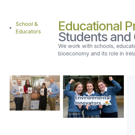
Educational 
School &
Educators
Students and
We work with schools, educato
bioeconomy and its role in Irel
BEST
Environmental
Network