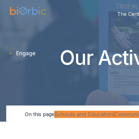
The Cent
Our Acti
Engage
research
Schools and Educators
Communit
On this page