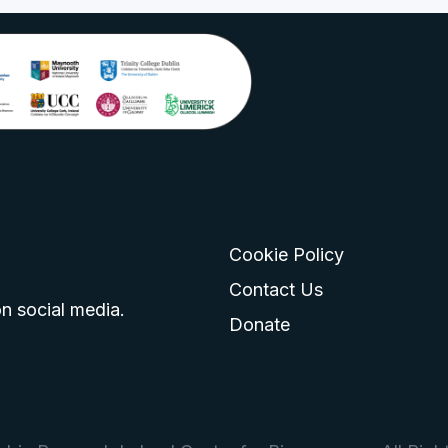
Cookie Policy
go
 logo
tagram logo
Contact Us
n social media.
Donate