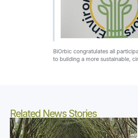
BiOrbic congratulates all partici
to building a more sustainable, ci
Related News Stories