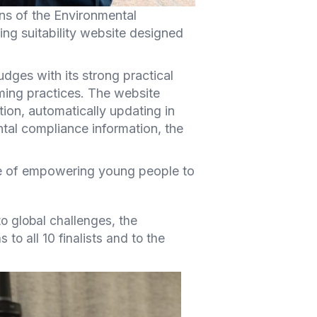
s of the Environmental
ing suitability website designed
ges with its strong practical
rming practices. The website
tion, automatically updating in
ntal compliance information, the
nce of empowering young people to
to global challenges, the
to all 10 finalists and to the