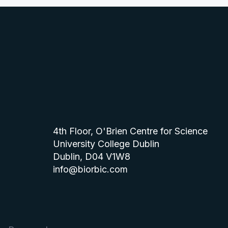
4th Floor, O'Brien Centre for Science
University College Dublin
Dublin, D04 V1W8
info@biorbic.com