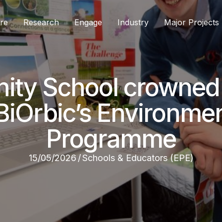
re
Research
Engage
Industry
Major Projects
ty School crowned 
BiOrbic’s Environmen
Programme
15/05/2026
/
Schools & Educators (EPE)