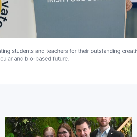
pating students and teachers for their outstanding crea
rcular and bio-based future.