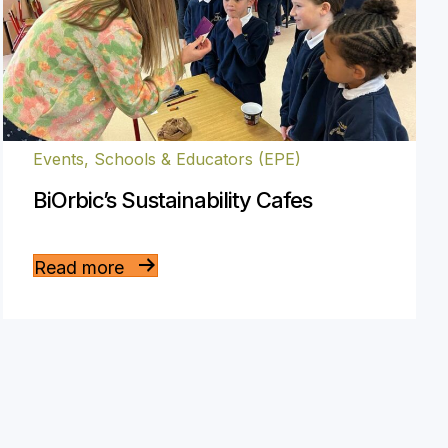
Events
,
Schools & Educators (EPE)
BiOrbic’s Sustainability Cafes
Read more