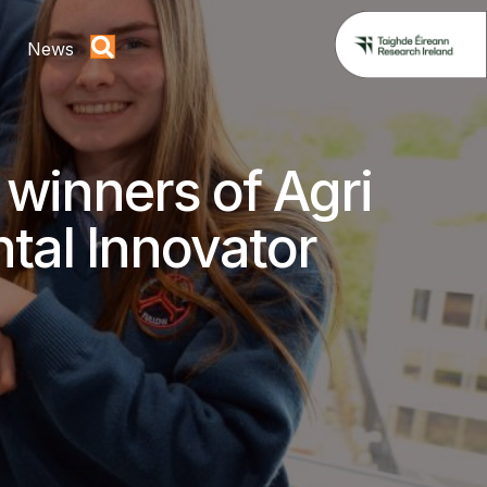
News
winners of Agri
tal Innovator