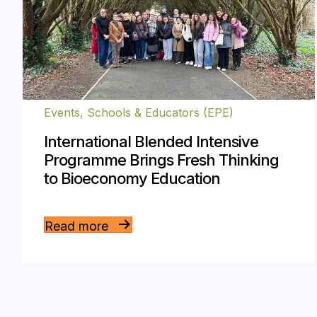
Events
,
Schools & Educators (EPE)
International Blended Intensive
Programme Brings Fresh Thinking
to Bioeconomy Education
Read more