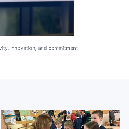
tivity, innovation, and commitment