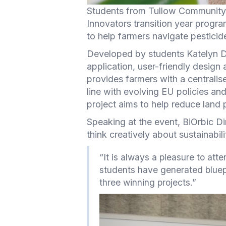
Students from Tullow Community 
Innovators transition year progra
to help farmers navigate pesticide
Developed by students Katelyn De
application, user-friendly design
provides farmers with a centralis
line with evolving EU policies an
project aims to help reduce land p
Speaking at the event, BiOrbic D
think creatively about sustainabil
“It is always a pleasure to att
students have generated bluepri
three winning projects.”