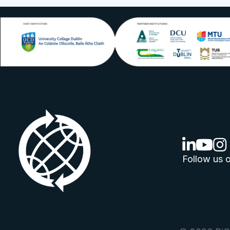
linkedin lo
youtube
ins
Follow us o