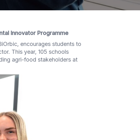
ntal Innovator Programme
BiOrbic, encourages students to
ctor. This year, 105 schools
ading agri-food stakeholders at