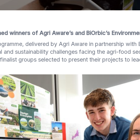
d winners of Agri Aware’s and BiOrbic’s Environme
gramme, delivered by Agri Aware in partnership with 
l and sustainability challenges facing the agri-food se
finalist groups selected to present their projects to le