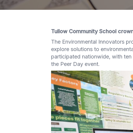
Tullow Community School crowne
The Environmental Innovators pro
explore solutions to environmenta
participated nationwide, with ten 
the Peer Day event.