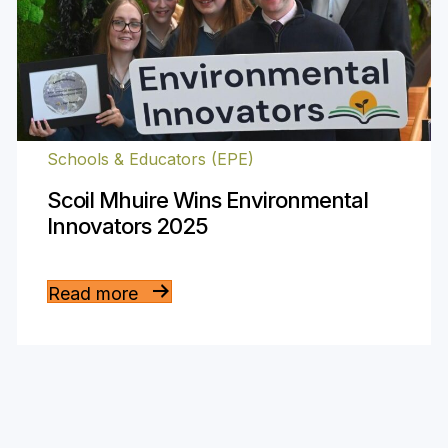
Schools & Educators (EPE)
Scoil Mhuire Wins Environmental
Innovators 2025
Read more