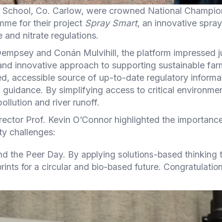
School, Co. Carlow, were crowned National Champion
mme for their project
Spray Smart
, an innovative spray
 and nitrate regulations.
mpsey and Conán Mulvihill, the platform impressed jud
 and innovative approach to supporting sustainable fa
ed, accessible source of up-to-date regulatory informa
d guidance. By simplifying access to critical environme
ollution and river runoff.
irector Prof. Kevin O’Connor highlighted the importa
ity challenges:
end the Peer Day. By applying solutions-based thinking 
nts for a circular and bio-based future. Congratulations 