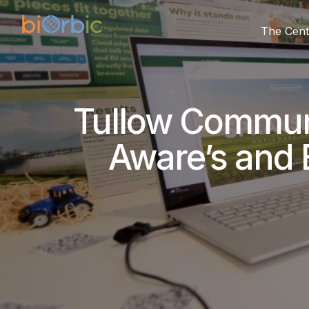
The Cent
Tullow Communi
Aware’s and 