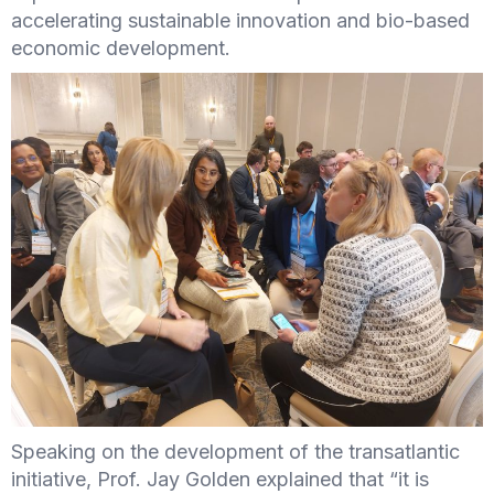
accelerating sustainable innovation and bio-based
economic development.
Speaking on the development of the transatlantic
initiative, Prof. Jay Golden explained that “it is