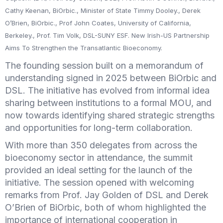
Cathy Keenan, BiOrbic., Minister of State Timmy Dooley., Derek
O’Brien, BiOrbic., Prof John Coates, University of California,
Berkeley., Prof. Tim Volk, DSL-SUNY ESF. New Irish-US Partnership
Aims To Strengthen the Transatlantic Bioeconomy.
The founding session built on a memorandum of
understanding signed in 2025 between BiOrbic and
DSL. The initiative has evolved from informal idea
sharing between institutions to a formal MOU, and
now towards identifying shared strategic strengths
and opportunities for long-term collaboration.
With more than 350 delegates from across the
bioeconomy sector in attendance, the summit
provided an ideal setting for the launch of the
initiative. The session opened with welcoming
remarks from Prof. Jay Golden of DSL and Derek
O’Brien of BiOrbic, both of whom highlighted the
importance of international cooperation in