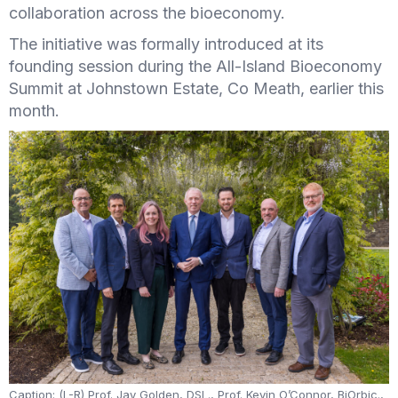
collaboration across the bioeconomy.
The initiative was formally introduced at its
founding session during the All-Island Bioeconomy
Summit at Johnstown Estate, Co Meath, earlier this
month.
Caption: (L-R) Prof. Jay Golden, DSL., Prof. Kevin O’Connor, BiOrbic.,