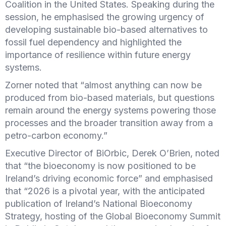
Coalition in the United States. Speaking during the
session, he emphasised the growing urgency of
developing sustainable bio-based alternatives to
fossil fuel dependency and highlighted the
importance of resilience within future energy
systems.
Zorner noted that “almost anything can now be
produced from bio-based materials, but questions
remain around the energy systems powering those
processes and the broader transition away from a
petro-carbon economy.”
Executive Director of BiOrbic, Derek O’Brien, noted
that “the bioeconomy is now positioned to be
Ireland’s driving economic force” and
emphasised
that “2026 is a pivotal year, with the anticipated
publication of Ireland’s National Bioeconomy
Strategy, hosting of the Global Bioeconomy Summit