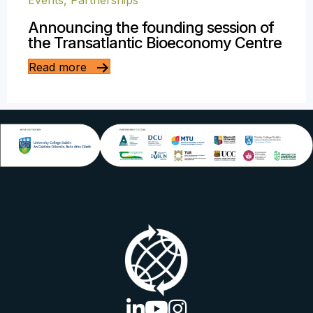
Events
,
Partnerships
Announcing the founding session of
the Transatlantic Bioeconomy Centre
Read more
linkedin logo
youtube logo
instagram logo