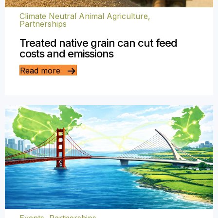
Climate Neutral Animal Agriculture
,
Partnerships
Treated native grain can cut feed
costs and emissions
Read more