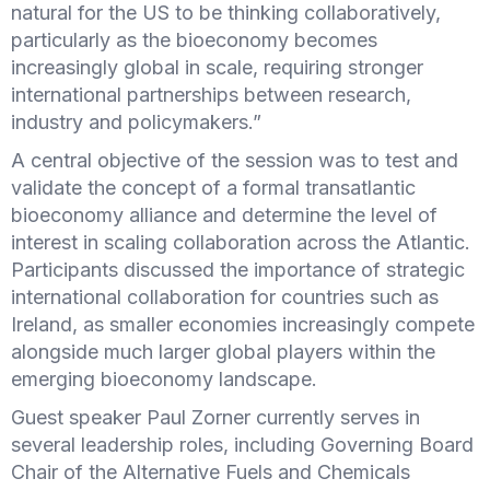
natural for the US to be thinking collaboratively,
particularly as the bioeconomy becomes
increasingly global in scale, requiring stronger
international partnerships between research,
industry and policymakers.”
A central objective of the session was to test and
validate the concept of a formal transatlantic
bioeconomy alliance and determine the level of
interest in scaling collaboration across the Atlantic.
Participants discussed the importance of strategic
international collaboration for countries such as
Ireland, as smaller economies increasingly compete
alongside much larger global players within the
emerging bioeconomy landscape.
Guest speaker Paul Zorner currently serves in
several leadership roles, including Governing Board
Chair of the Alternative Fuels and Chemicals