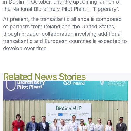
in Dublin in October, and the upcoming launch of
the National Biorefinery Pilot Plant in Tipperary”.
At present, the transatlantic alliance is composed
of partners from Ireland and the United States,
though broader collaboration involving additional
transatlantic and European countries is expected to
develop over time.
Related News Stories