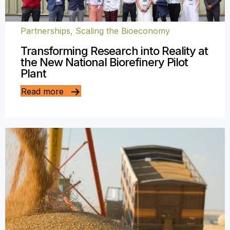
Partnerships
,
Scaling the Bioeconomy
Transforming Research into Reality at
the New National Biorefinery Pilot
Plant
Read more