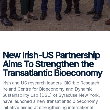
New Irish-US Partnership
Aims To Strengthen the
Transatlantic Bioeconomy
Irish and US research leaders, BiOrbic Research
Ireland Centre for Bioeconomy and Dynamic
Sustainability Lab (DSL) of Syracuse New York,
have launched a new transatlantic bioeconomy
initiative aimed at strengthening international