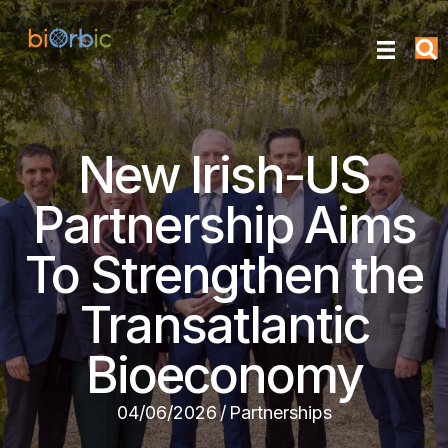
New Irish-US
Partnership Aims
To Strengthen the
Transatlantic
Bioeconomy
04/06/2026
/
Partnerships