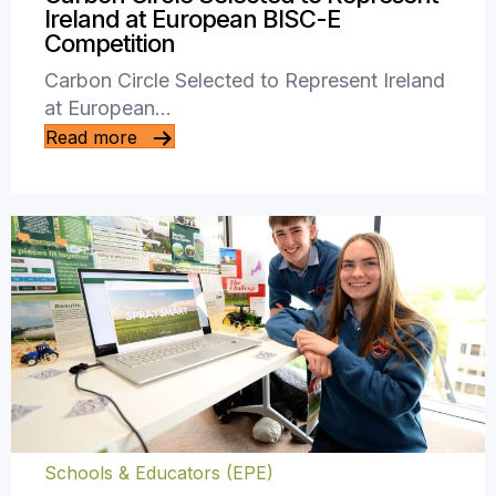
Ireland at European BISC-E
Competition
Carbon Circle Selected to Represent Ireland
at European…
Read more
Schools & Educators (EPE)