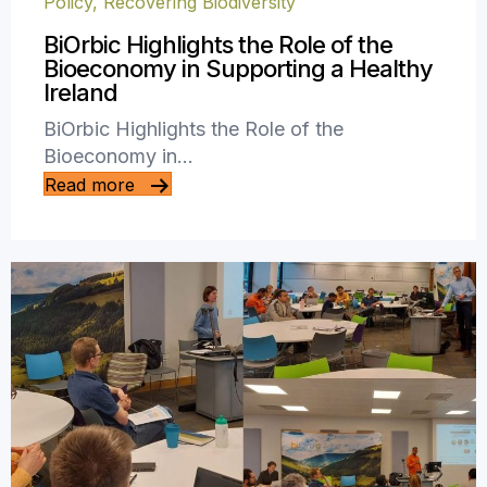
Policy
,
Recovering Biodiversity
BiOrbic Highlights the Role of the
Bioeconomy in Supporting a Healthy
Ireland
BiOrbic Highlights the Role of the
Bioeconomy in…
Read more