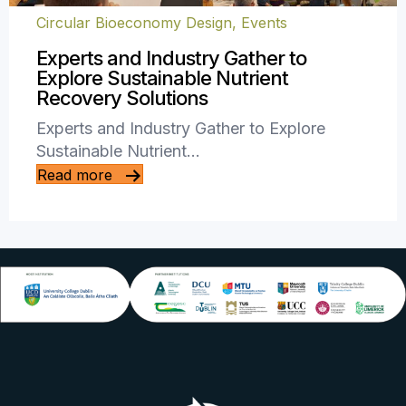
Circular Bioeconomy Design
,
Events
Experts and Industry Gather to
Explore Sustainable Nutrient
Recovery Solutions
Experts and Industry Gather to Explore
Sustainable Nutrient…
Read more