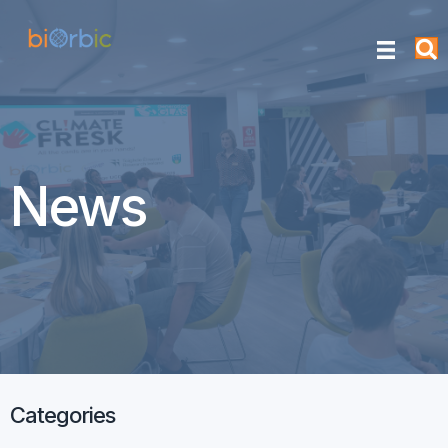
News
Categories