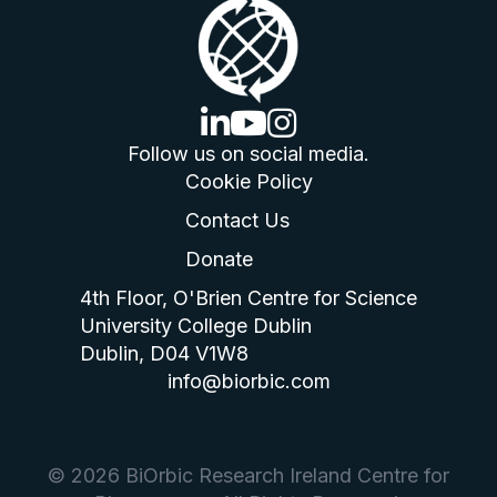
linkedin logo
youtube logo
instagram logo
Follow us on social media.
Cookie Policy
Contact Us
Donate
4th Floor, O'Brien Centre for Science
University College Dublin
Dublin, D04 V1W8
info@biorbic.com
© 2026 BiOrbic Research Ireland Centre for