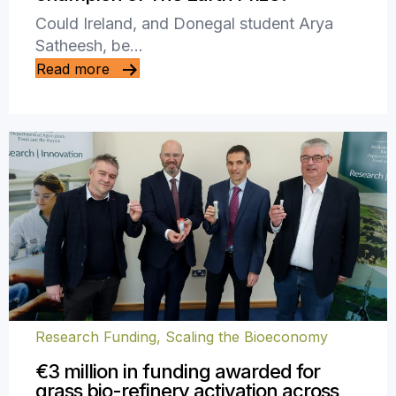
Could Ireland, and Donegal student Arya
Satheesh, be…
Read more
Research Funding
,
Scaling the Bioeconomy
€3 million in funding awarded for
grass bio-refinery activation across