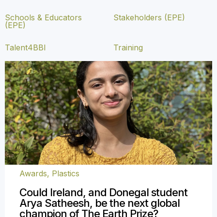
Schools & Educators
Stakeholders (EPE)
(EPE)
Talent4BBI
Training
Awards
,
Plastics
Could Ireland, and Donegal student
Arya Satheesh, be the next global
champion of The Earth Prize?