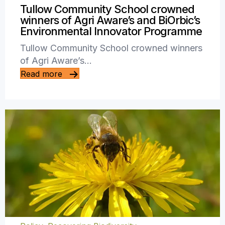
Tullow Community School crowned
winners of Agri Aware’s and BiOrbic’s
Environmental Innovator Programme
Tullow Community School crowned winners
of Agri Aware’s…
Read more