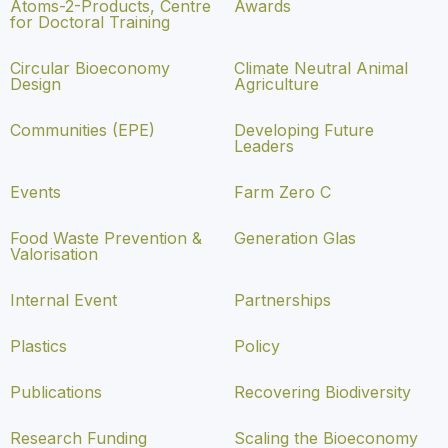
Atoms-2-Products, Centre
Awards
for Doctoral Training
Circular Bioeconomy
Climate Neutral Animal
Design
Agriculture
Communities (EPE)
Developing Future
Leaders
Events
Farm Zero C
Food Waste Prevention &
Generation Glas
Valorisation
Internal Event
Partnerships
Plastics
Policy
Publications
Recovering Biodiversity
Research Funding
Scaling the Bioeconomy