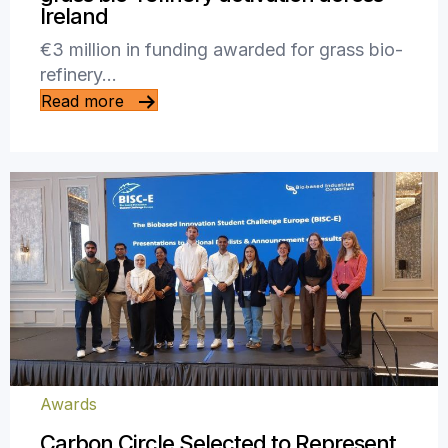
Ireland
€3 million in funding awarded for grass bio-
refinery…
Read more
Awards
Carbon Circle Selected to Represent