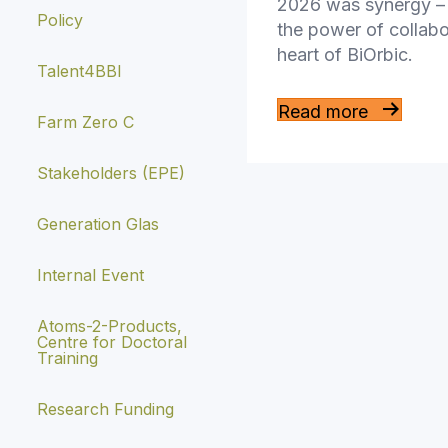
2026 was synergy – 
Policy
the power of collabo
heart of BiOrbic.
Talent4BBI
Read more
Farm Zero C
Stakeholders (EPE)
Generation Glas
Internal Event
Atoms-2-Products,
Centre for Doctoral
Training
Research Funding