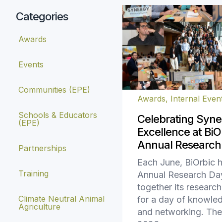
Categories
Awards
Events
Communities (EPE)
Awards
,
Internal Even
Schools & Educators
Celebrating Syne
(EPE)
Excellence at BiOr
Annual Research
Partnerships
Each June, BiOrbic h
Training
Annual Research Day
together its resear
Climate Neutral Animal
for a day of knowle
Agriculture
and networking. The