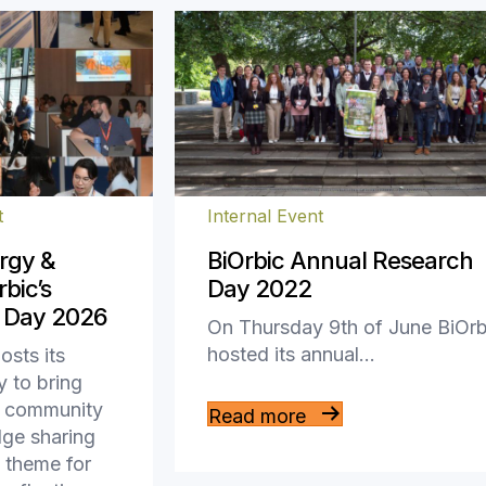
t
Internal Event
rgy &
BiOrbic Annual Research
bic’s
Day 2022
 Day 2026
On Thursday 9th of June BiOrb
hosted its annual…
osts its
 to bring
ch community
Read more
dge sharing
 theme for