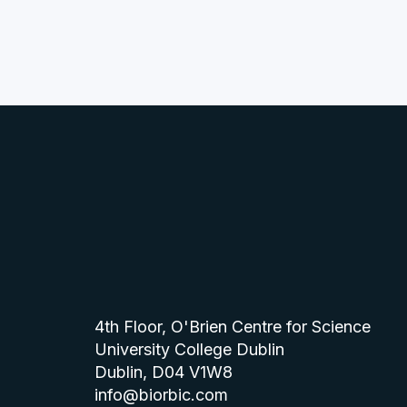
4th Floor, O'Brien Centre for Science
University College Dublin
Dublin, D04 V1W8
info@biorbic.com