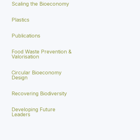
Scaling the Bioeconomy
Plastics
Publications
Food Waste Prevention &
Valorisation
Circular Bioeconomy
Design
Recovering Biodiversity
Developing Future
Leaders