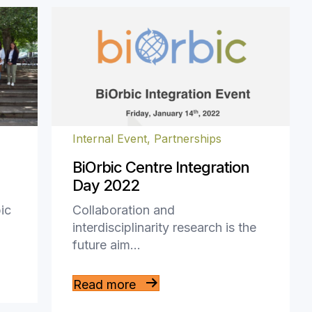
Internal Event
,
Partnerships
BiOrbic Centre Integration
Day 2022
ic
Collaboration and
interdisciplinarity research is the
future aim…
Read more