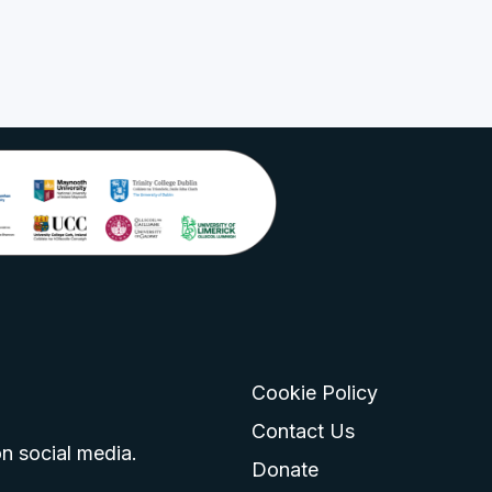
Cookie Policy
go
 logo
tagram logo
Contact Us
n social media.
Donate