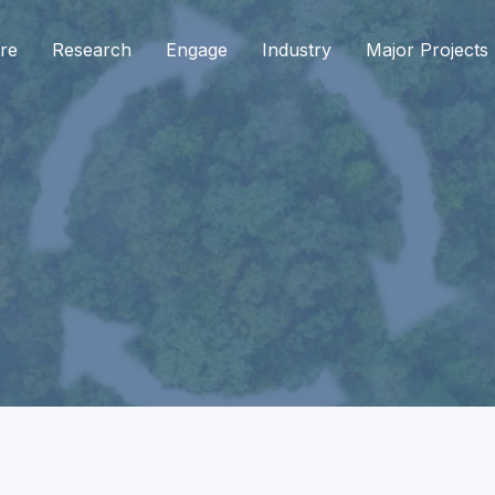
re
Research
Engage
Industry
Major Projects