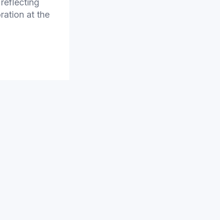
reflecting
ration at the