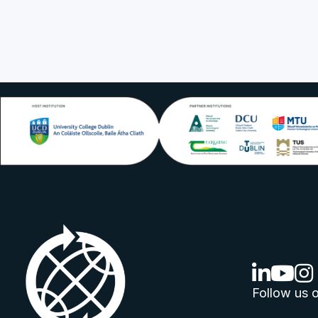
linkedin lo
youtube
ins
Follow us o