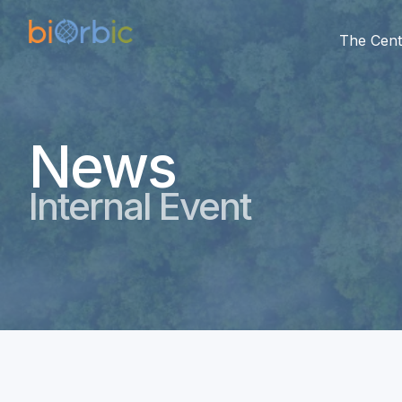
The Cent
News
Internal Event