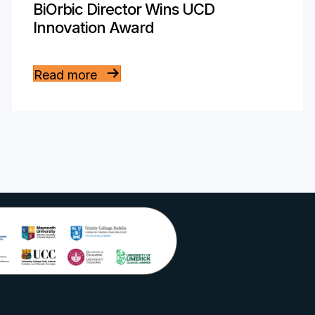
BiOrbic Director Wins UCD
Innovation Award
Read more