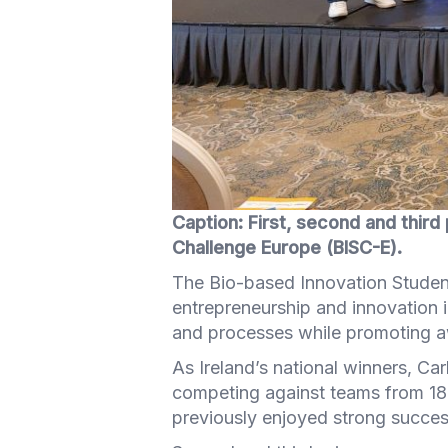
Caption: First, second and third 
Challenge Europe (BISC-E).
The Bio-based Innovation Studen
entrepreneurship and innovation 
and processes while promoting aw
As Ireland’s national winners, Ca
competing against teams from 18 
previously enjoyed strong success