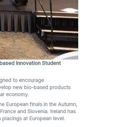
o-based Innovation Student
igned to encourage
develop new bio-based products
ular economy.
the European finals in the Autumn,
France and Slovenia. Ireland has
 placings at European level.