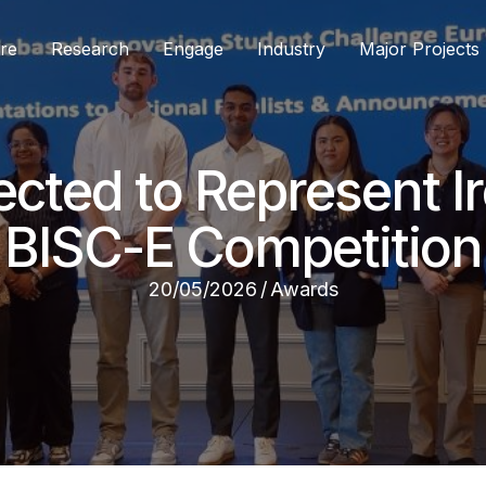
re
Research
Engage
Industry
Major Projects
ected to Represent I
BISC-E Competition
20/05/2026
/
Awards