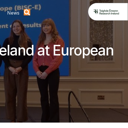
News
reland at European