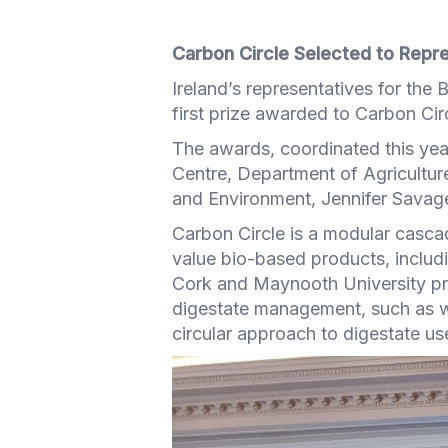
Carbon Circle Selected to Repre
Ireland’s representatives for th
first prize awarded to Carbon Circl
The awards, coordinated this yea
Centre, Department of Agricultu
and Environment, Jennifer Savag
Carbon Circle is a modular cascad
value bio-based products, includi
Cork and Maynooth University pro
digestate management, such as w
circular approach to digestate u