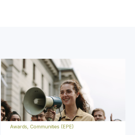
y.
Awards
,
Communities (EPE)