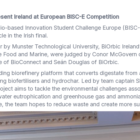
sent Ireland at European BISC-E Competition
e Bio-based Innovation Student Challenge Europe (BIS
e in the Irish final.
r by Munster Technological University, BiOrbic Irela
re Food and Marine, were judged by Conor McGovern 
e of BioConnect and Seán Douglas of BiOrbic.
ing biorefinery platform that converts digestate from 
ng biofertilisers and hydrochar. Led by team captain S
ject aims to tackle the environmental challenges asso
ater eutrophication and greenhouse gas and ammonia
se, the team hopes to reduce waste and create more su