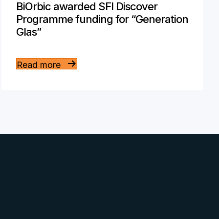
BiOrbic awarded SFI Discover
Programme funding for “Generation
Glas”
Read more