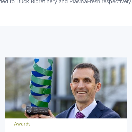
ded to Duck Biorefinery and PlasmaFresh respectivel
Awards