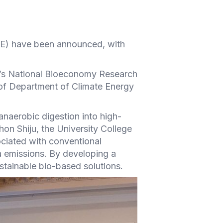
C-E) have been announced, with
nd’s National Bioeconomy Research
of Department of Climate Energy
anaerobic digestion into high-
hon Shiju, the University College
ciated with conventional
 emissions. By developing a
stainable bio-based solutions.