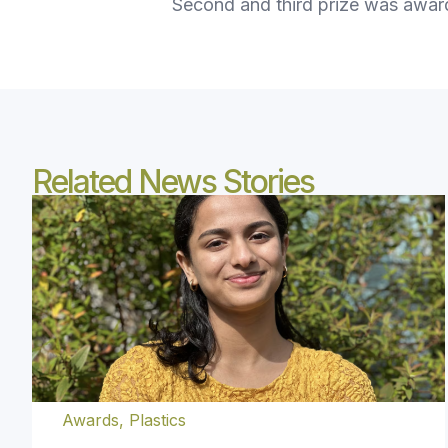
Second and third prize was awar
Related News Stories
Awards
,
Plastics