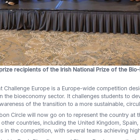
prize recipients of the Irish National Prize of the Bi
t Challenge Europe is a Europe-wide competition des
in the bioeconomy sector. It challenges students to 
areness of the transition to a more sustainable, circ
rbon Circle will now go on to represent the country at 
other countries, including the United Kingdom, Spain, 
 in the competition, with several teams achieving high