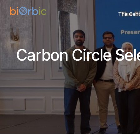
The Cent
Carbon Circle Sel