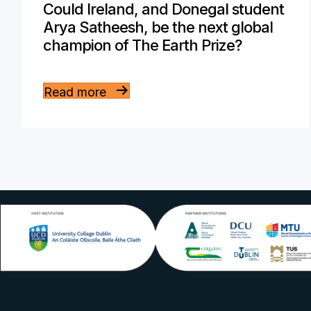
Could Ireland, and Donegal student
Arya Satheesh, be the next global
champion of The Earth Prize?
Read more