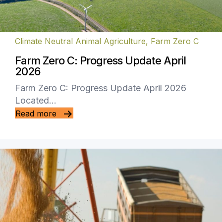
Climate Neutral Animal Agriculture
,
Farm Zero C
Farm Zero C: Progress Update April
2026
Farm Zero C: Progress Update April 2026
Located…
Read more