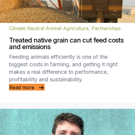
Climate Neutral Animal Agriculture
,
Partnerships
Treated native grain can cut feed costs
and emissions
Feeding animals efficiently is one of the
biggest costs in farming, and getting it right
makes a real difference to performance,
profitability and sustainability.
Read more