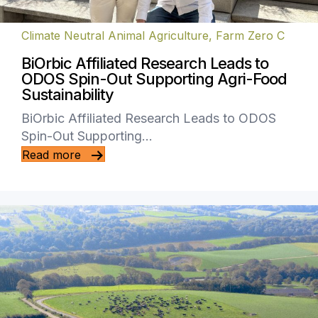
Climate Neutral Animal Agriculture
,
Farm Zero C
BiOrbic Affiliated Research Leads to
ODOS Spin-Out Supporting Agri-Food
Sustainability
BiOrbic Affiliated Research Leads to ODOS
Spin-Out Supporting…
Read more