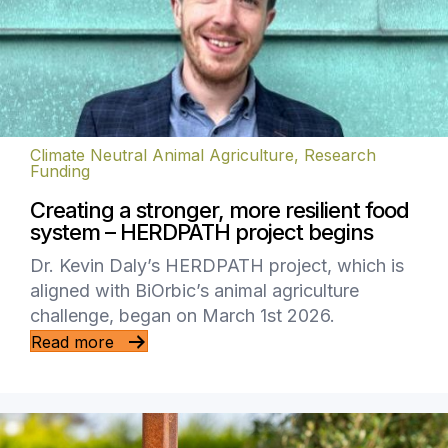
Climate Neutral Animal Agriculture
,
Research
Funding
Creating a stronger, more resilient food
system – HERDPATH project begins
Dr. Kevin Daly’s HERDPATH project, which is
aligned with BiOrbic’s animal agriculture
challenge, began on March 1st 2026.
Read more