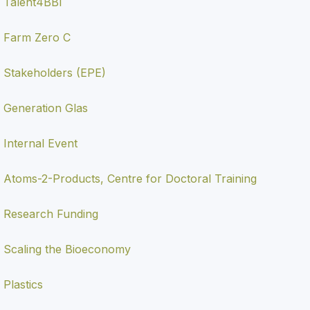
Talent4BBI
Farm Zero C
Stakeholders (EPE)
Generation Glas
Internal Event
Atoms-2-Products, Centre for Doctoral Training
Research Funding
Scaling the Bioeconomy
Plastics