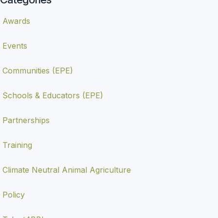
Awards
Events
Communities (EPE)
Schools & Educators (EPE)
Partnerships
Training
Climate Neutral Animal Agriculture
Policy