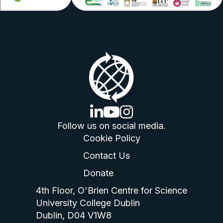
linkedin logo
youtube logo
instagram logo
Follow us on social media.
Cookie Policy
Contact Us
Donate
4th Floor, O'Brien Centre for Science
University College Dublin
Dublin, D04 V1W8