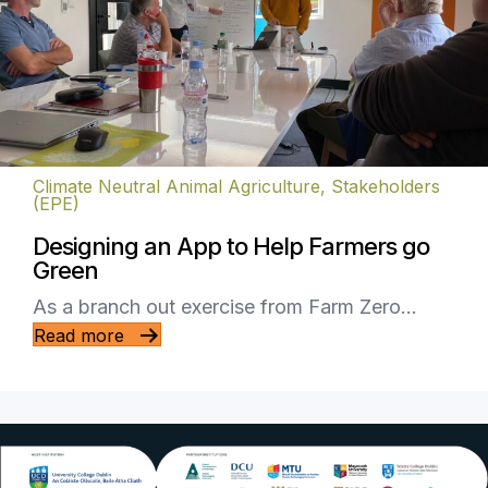
Climate Neutral Animal Agriculture
,
Stakeholders
(EPE)
Designing an App to Help Farmers go
Green
As a branch out exercise from Farm Zero…
Read more