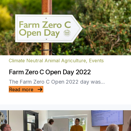
Climate Neutral Animal Agriculture
,
Events
Farm Zero C Open Day 2022
The Farm Zero C Open 2022 day was…
Read more