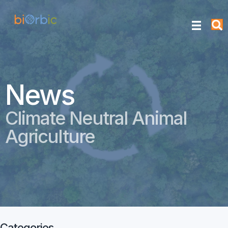
News
Climate Neutral Animal
Agriculture
Categories