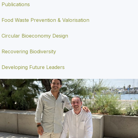
Publications
Food Waste Prevention & Valorisation
Circular Bioeconomy Design
Recovering Biodiversity
Developing Future Leaders