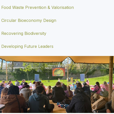
Food Waste Prevention & Valorisation
Circular Bioeconomy Design
Recovering Biodiversity
Developing Future Leaders