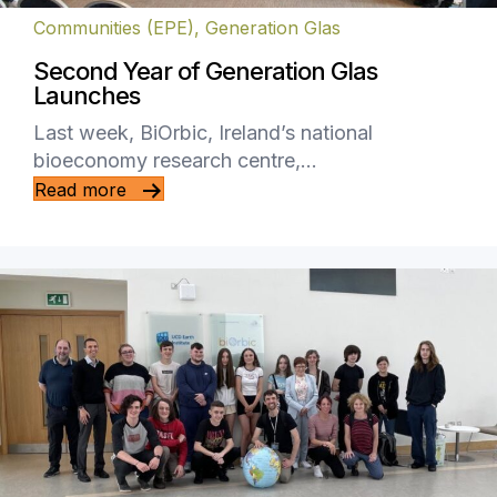
Communities (EPE)
,
Generation Glas
Second Year of Generation Glas
Launches
Last week, BiOrbic, Ireland’s national
bioeconomy research centre,…
Read more