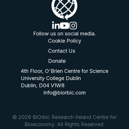
linkedin logo
youtube logo
instagram logo
Follow us on social media.
Cookie Policy
Contact Us
Donate
4th Floor, O'Brien Centre for Science
University College Dublin
Dublin, D04 V1W8
info@biorbic.com
© 2026 BiOrbic Research Ireland Centre for
Bioeconomy. All Rights Reserved.