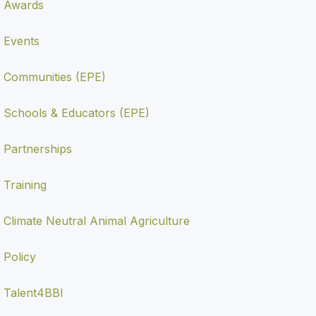
Awards
Events
Communities (EPE)
Schools & Educators (EPE)
Partnerships
Training
Climate Neutral Animal Agriculture
Policy
Talent4BBI