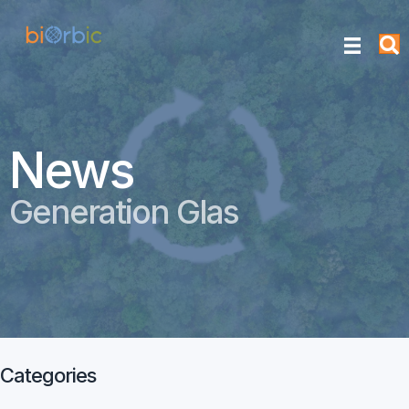
News
Generation Glas
Categories