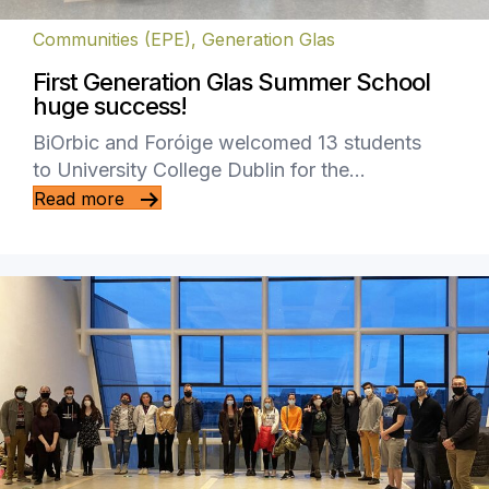
Communities (EPE)
,
Generation Glas
First Generation Glas Summer School
huge success!
BiOrbic and Foróige welcomed 13 students
to University College Dublin for the…
Read more