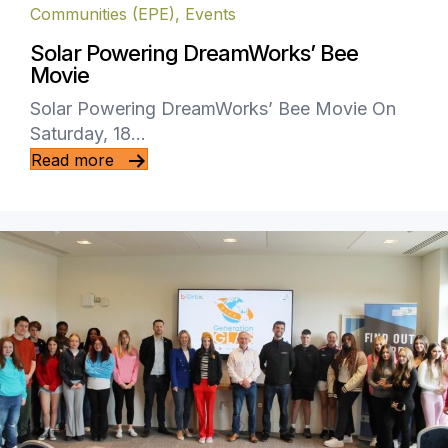
Communities (EPE)
,
Events
Solar Powering DreamWorks’ Bee
Movie
Solar Powering DreamWorks’ Bee Movie On
Saturday, 18…
Read more