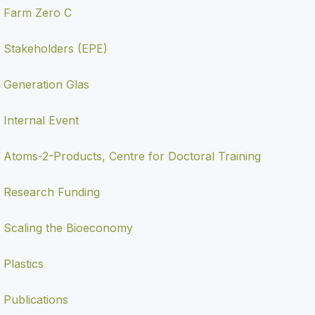
Farm Zero C
Stakeholders (EPE)
Generation Glas
Internal Event
Atoms-2-Products, Centre for Doctoral Training
Research Funding
Scaling the Bioeconomy
Plastics
Publications