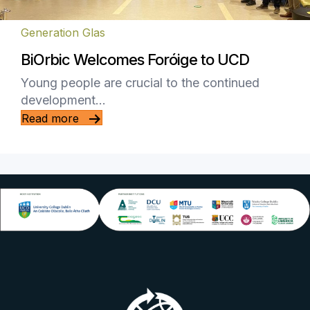
Generation Glas
BiOrbic Welcomes Foróige to UCD
Young people are crucial to the continued
development…
Read more