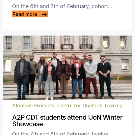
On the 6th and 7th of February, cohort…
Read more
Atoms-2-Products, Centre for Doctoral Training
A2P CDT students attend UoN Winter
Showcase
On the 7th and 8th of February, twelve…