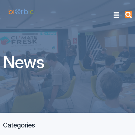
News
Categories