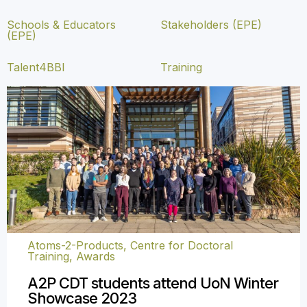
Schools & Educators
Stakeholders (EPE)
(EPE)
Talent4BBI
Training
Atoms-2-Products, Centre for Doctoral
Training
,
Awards
A2P CDT students attend UoN Winter
Showcase 2023