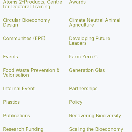
Atoms-2-Products, Centre
Awards
for Doctoral Training
Circular Bioeconomy
Climate Neutral Animal
Design
Agriculture
Communities (EPE)
Developing Future
Leaders
Events
Farm Zero C
Food Waste Prevention &
Generation Glas
Valorisation
Internal Event
Partnerships
Plastics
Policy
Publications
Recovering Biodiversity
Research Funding
Scaling the Bioeconomy