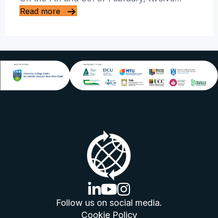
Read more
linkedin logo
youtube logo
instagram logo
Follow us on social media.
Cookie Policy