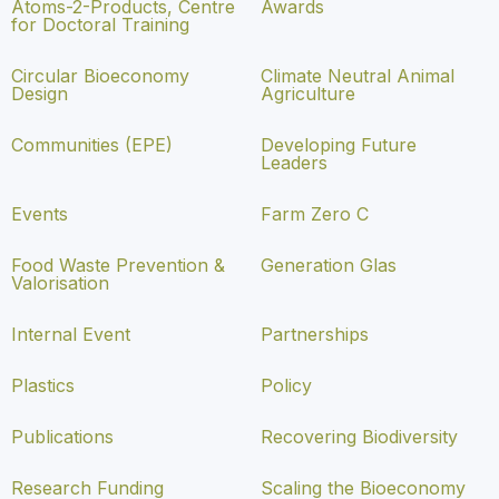
Atoms-2-Products, Centre
Awards
for Doctoral Training
Circular Bioeconomy
Climate Neutral Animal
Design
Agriculture
Communities (EPE)
Developing Future
Leaders
Events
Farm Zero C
Food Waste Prevention &
Generation Glas
Valorisation
Internal Event
Partnerships
Plastics
Policy
Publications
Recovering Biodiversity
Research Funding
Scaling the Bioeconomy