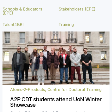
Schools & Educators
Stakeholders (EPE)
(EPE)
Talent4BBI
Training
Atoms-2-Products, Centre for Doctoral Training
A2P CDT students attend UoN Winter
Showcase