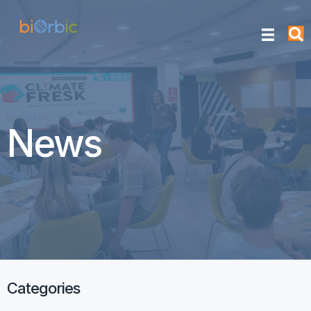
News
Categories