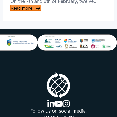
On the 7th and 8th of February, twelve…
Read more
linkedin logo
youtube logo
instagram logo
Follow us on social media.