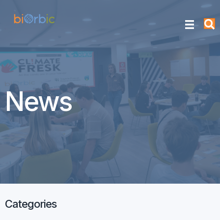
News
Categories