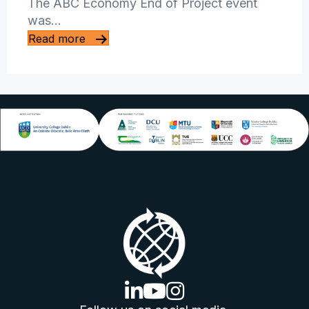
The ABC Economy End of Project event
was…
Read more
linkedin logo
youtube logo
instagram logo