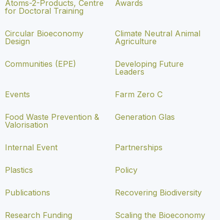
Atoms-2-Products, Centre
Awards
for Doctoral Training
Circular Bioeconomy
Climate Neutral Animal
Design
Agriculture
Communities (EPE)
Developing Future
Leaders
Events
Farm Zero C
Food Waste Prevention &
Generation Glas
Valorisation
Internal Event
Partnerships
Plastics
Policy
Publications
Recovering Biodiversity
Research Funding
Scaling the Bioeconomy