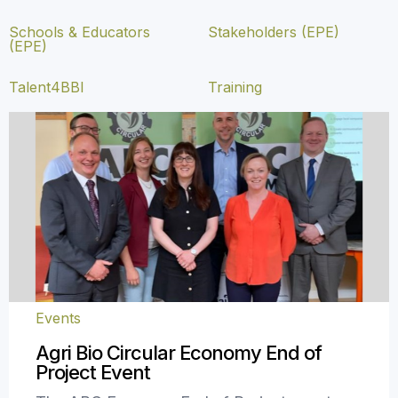
Schools & Educators
Stakeholders (EPE)
(EPE)
Talent4BBI
Training
Events
Agri Bio Circular Economy End of
Project Event