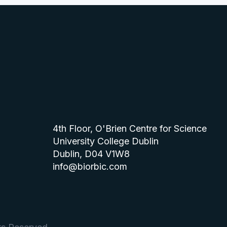
4th Floor, O'Brien Centre for Science
University College Dublin
Dublin, D04 V1W8
info@biorbic.com