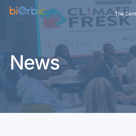
The Cent
News