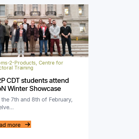
ms-2-Products, Centre for
toral Training
P CDT students attend
N Winter Showcase
the 7th and 8th of February,
elve…
ad more