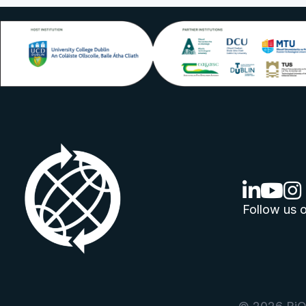
linkedin lo
youtube
ins
Follow us o