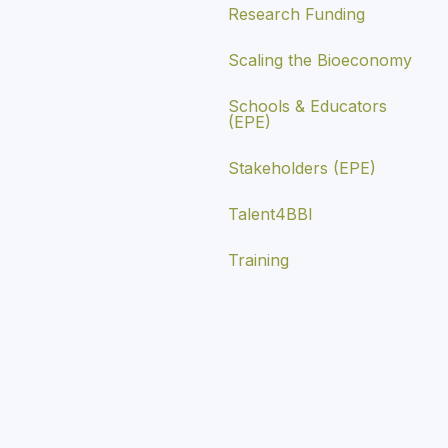
Research Funding
Scaling the Bioeconomy
Schools & Educators
(EPE)
Stakeholders (EPE)
Talent4BBI
Training