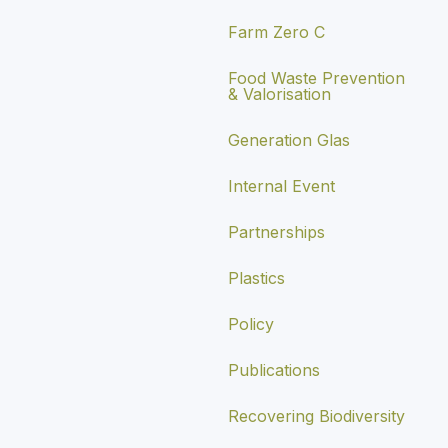
Farm Zero C
Food Waste Prevention
& Valorisation
Generation Glas
Internal Event
Partnerships
Plastics
Policy
Publications
Recovering Biodiversity