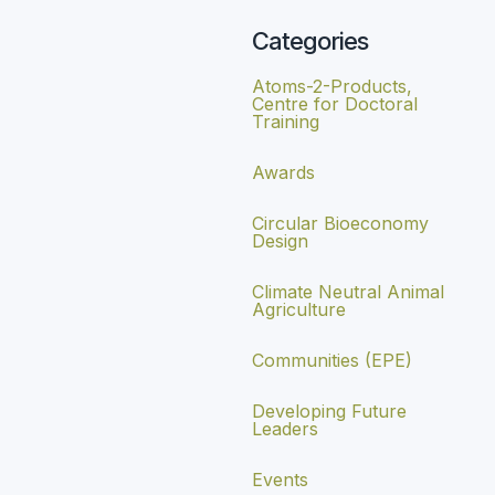
Categories
Atoms-2-Products,
Centre for Doctoral
Training
Awards
Circular Bioeconomy
Design
Climate Neutral Animal
Agriculture
Communities (EPE)
Developing Future
Leaders
Events