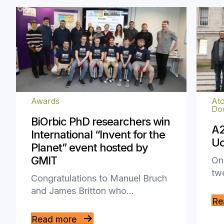
Awards
Ato
Doc
BiOrbic PhD researchers win
A2
International “Invent for the
Uo
Planet” event hosted by
GMIT
On 
tw
Congratulations to Manuel Bruch
and James Britton who…
Re
Read more