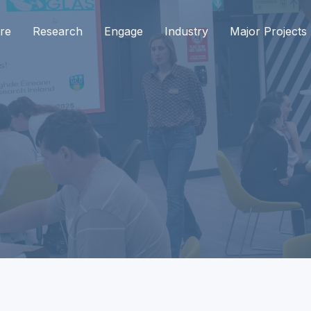
re
Research
Engage
Industry
Major Projects