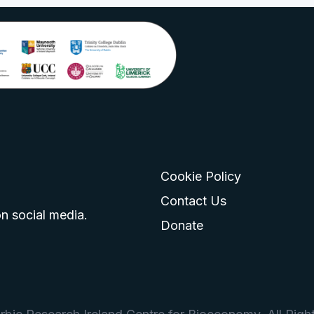
Cookie Policy
go
 logo
tagram logo
Contact Us
n social media.
Donate