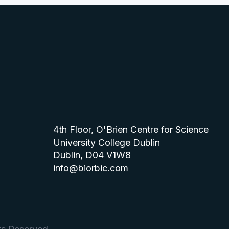
4th Floor, O'Brien Centre for Science
University College Dublin
Dublin, D04 V1W8
info@biorbic.com