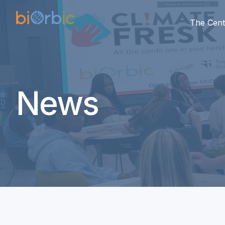
The Cent
News