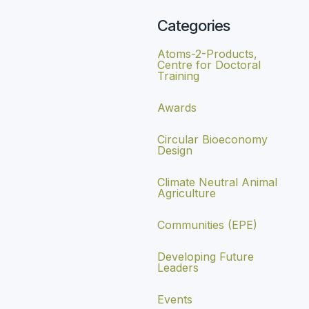
Categories
Atoms-2-Products,
Centre for Doctoral
Training
Awards
Circular Bioeconomy
Design
Climate Neutral Animal
Agriculture
Communities (EPE)
Developing Future
Leaders
Events