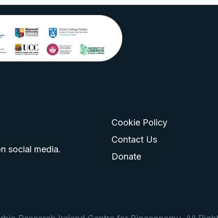
Cookie Policy
go
 logo
tagram logo
Contact Us
n social media.
Donate