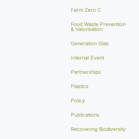
Farm Zero C
Food Waste Prevention
& Valorisation
Generation Glas
Internal Event
Partnerships
Plastics
Policy
Publications
Recovering Biodiversity