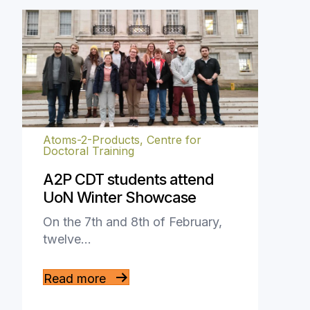
Atoms-2-Products, Centre for
Doctoral Training
A2P CDT students attend
UoN Winter Showcase
On the 7th and 8th of February,
twelve…
Read more