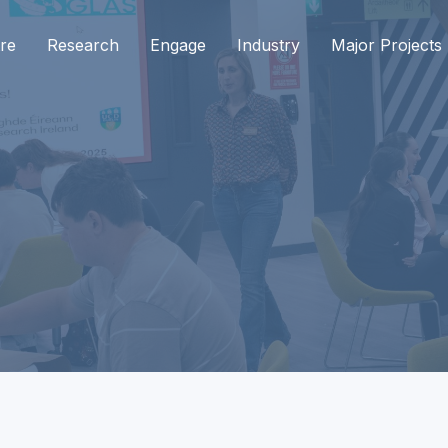
re
Research
Engage
Industry
Major Projects