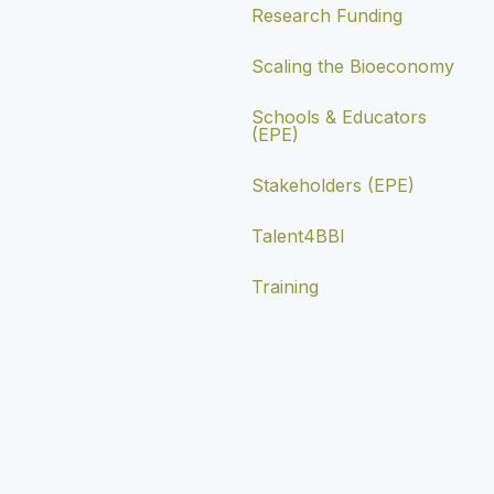
Research Funding
Scaling the Bioeconomy
Schools & Educators
(EPE)
Stakeholders (EPE)
Talent4BBI
Training