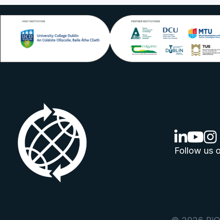
linkedin lo
youtube
ins
Follow us o