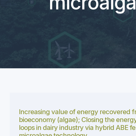
microalga
Increasing value of energy recovered f
bioeconomy (algae); Closing the energy
loops in dairy industry via hybrid ABE 
microalgae technology