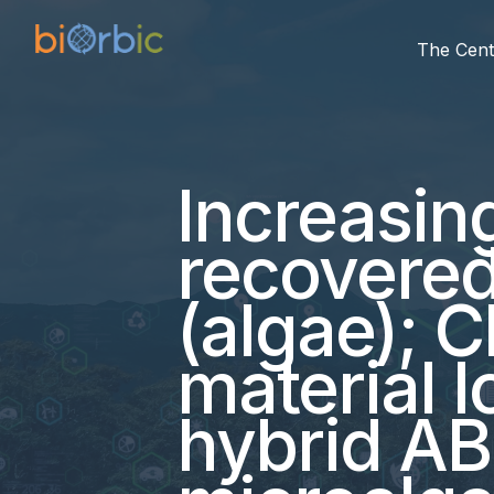
The Cent
Increasin
recovere
(algae); 
material l
hybrid AB