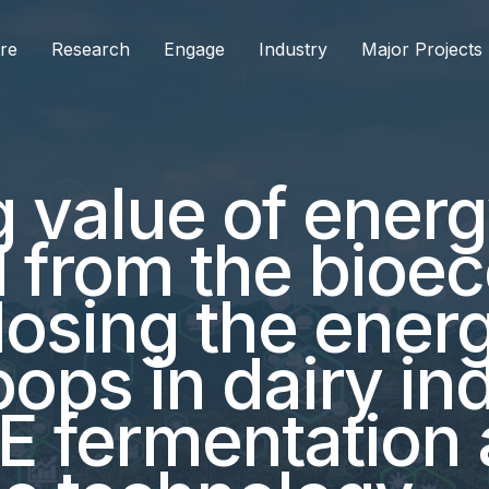
re
Research
Engage
Industry
Major Projects
g value of ener
d from the bio
Closing the ener
oops in dairy in
E fermentation