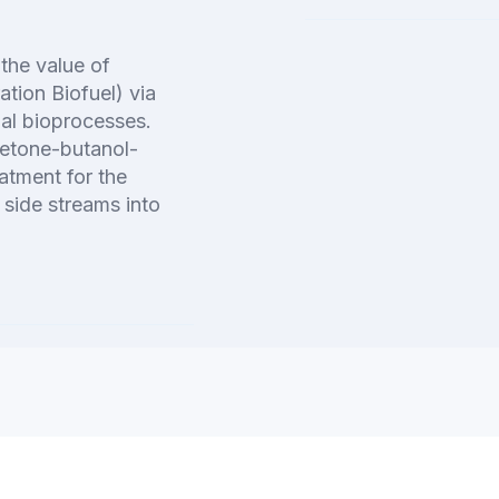
 the value of
tion Biofuel) via
gal bioprocesses.
cetone-butanol-
atment for the
 side streams into