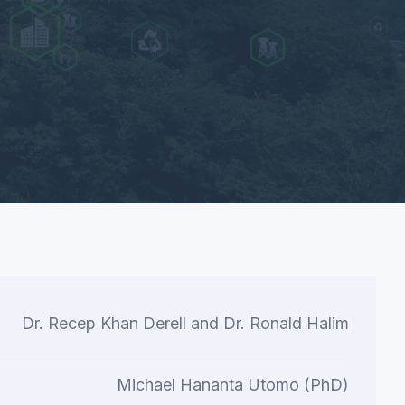
Dr. Recep Khan Derell and Dr. Ronald Halim
Michael Hananta Utomo (PhD)