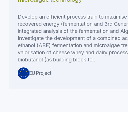
Develop an efficient process train to maximise
recovered energy (fermentation and 3rd Genera
integrated analysis of the fermentation and Al
Investigate the development of a combined a
ethanol (ABE) fermentation and microalgae tre
valorisation of cheese whey and dairy process
biobutanol (as building block to…
EU Project