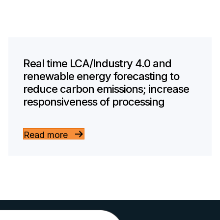
Real time LCA/Industry 4.0 and
renewable energy forecasting to
reduce carbon emissions; increase
responsiveness of processing
Read more