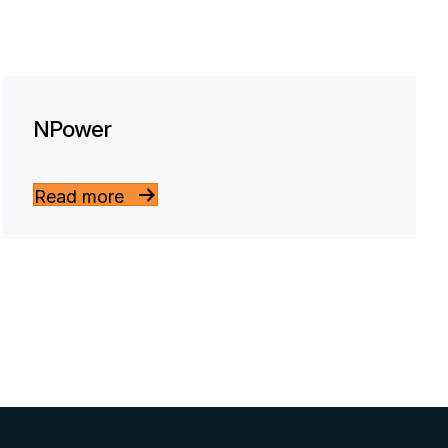
NPower
Read more