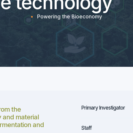
e technology
Powering the Bioeconomy
Primary Investigator
rom the
 and material
fermentation and
Staff