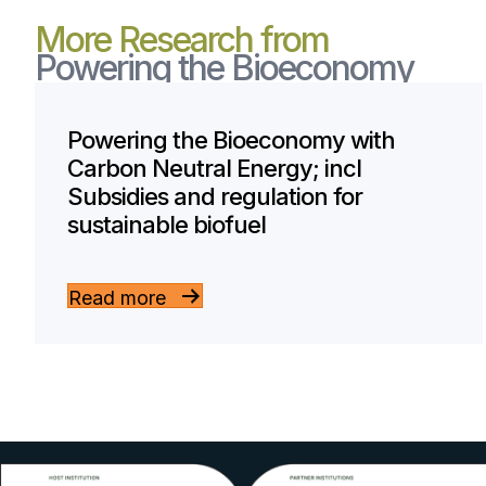
More Research from
Powering the Bioeconomy
Powering the Bioeconomy with
Carbon Neutral Energy; incl
Subsidies and regulation for
sustainable biofuel
Read more