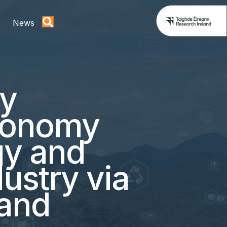
News
gy
economy
gy and
dustry via
 and