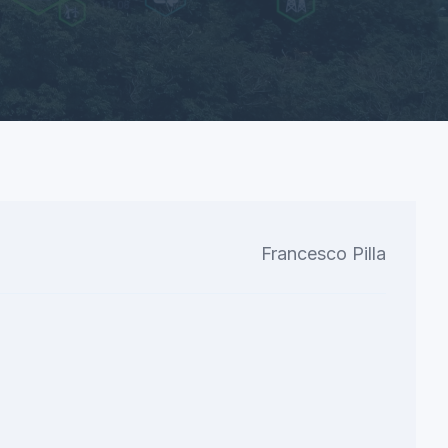
Francesco Pilla