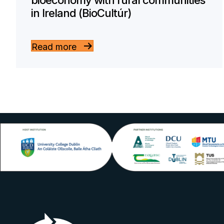
bioeconomy with rural communities
in Ireland (BioCultúr)
Read more