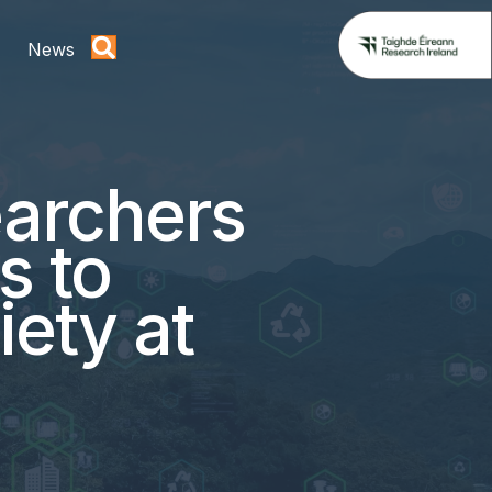
News
archers
s to
iety at