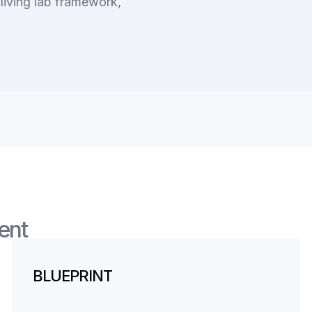
living lab framework,
ent
BLUEPRINT