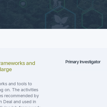
Primary Investigator
frameworks and
 large
rks and tools to
g on. The activities
hes recommended by
n Deal and used in