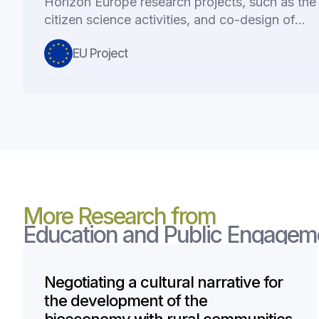
Horizon Europe research projects, such as the 
citizen science activities, and co-design of…
EU Project
More Research from
Education and Public Engagem
Negotiating a cultural narrative for
the development of the