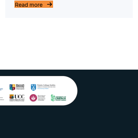
Read more