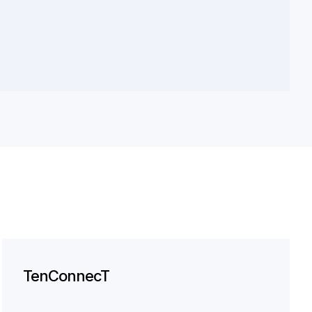
TenConnecT