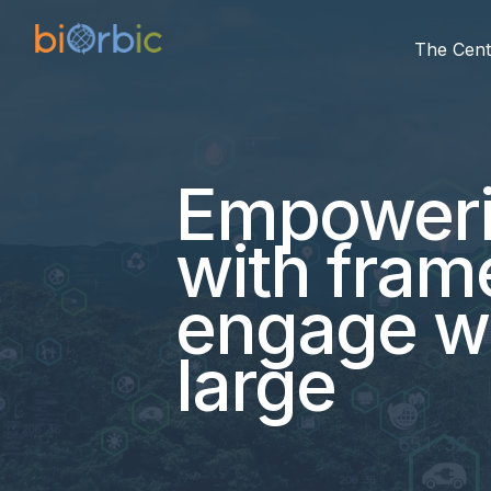
The Cent
Empowerin
with fram
engage wit
large