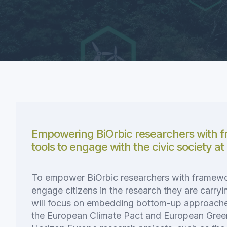
Empowering BiOrbic researchers with 
tools to engage with the civic society at
To empower BiOrbic researchers with framewo
engage citizens in the research they are carryin
will focus on embedding bottom-up approac
the European Climate Pact and European Gree