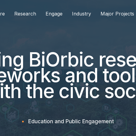
re
Research
Engage
Industry
Major Projects
g BiOrbic rese
eworks and tool
h the civic soc
Education and Public Engagement