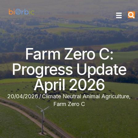
Farm Zero C:
Progress Update
April 2026
20/04/2026
/
Climate Neutral Animal Agriculture
,
Farm Zero C