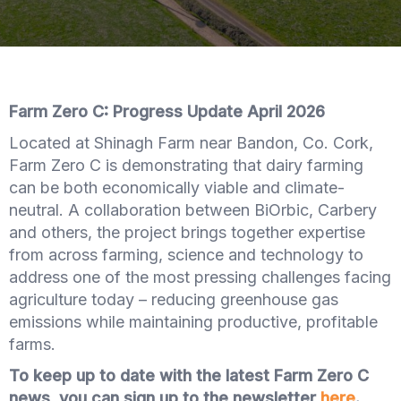
Farm Zero C: Progress Update April 2026
Located at Shinagh Farm near Bandon, Co. Cork,
Farm Zero C is demonstrating that dairy farming
can be both economically viable and climate-
neutral. A collaboration between BiOrbic, Carbery
and others, the project brings together expertise
from across farming, science and technology to
address one of the most pressing challenges facing
agriculture today – reducing greenhouse gas
emissions while maintaining productive, profitable
farms.
To keep up to date with the latest Farm Zero C
news, you can sign up to the newsletter
here
.