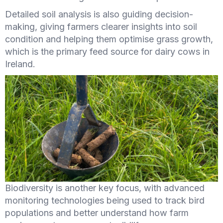
Detailed soil analysis is also guiding decision-
making, giving farmers clearer insights into soil
condition and helping them optimise grass growth,
which is the primary feed source for dairy cows in
Ireland.
Biodiversity is another key focus, with advanced
monitoring technologies being used to track bird
populations and better understand how farm