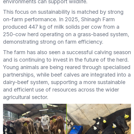
environments can support wildlife.
This focus on sustainability is matched by strong
on-farm performance. In 2025, Shinagh Farm
produced 447 kg of milk solids per cow from a
250-cow herd operating on a grass-based system,
demonstrating strong on farm efficiency.
The farm has also seen a successful calving season
and is continuing to invest in the future of the herd.
Young animals are being reared through specialised
partnerships, while beef calves are integrated into a
dairy-beef system, supporting a more sustainable
and efficient use of resources across the wider
agricultural sector.