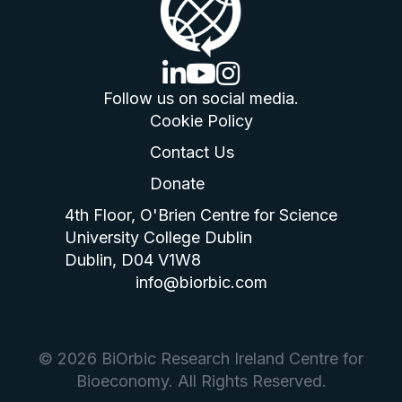
linkedin logo
youtube logo
instagram logo
Follow us on social media.
Cookie Policy
Contact Us
Donate
4th Floor, O'Brien Centre for Science
University College Dublin
Dublin, D04 V1W8
info@biorbic.com
© 2026 BiOrbic Research Ireland Centre for
Bioeconomy. All Rights Reserved.