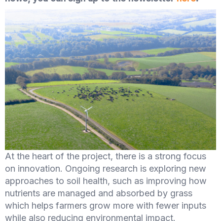
At the heart of the project, there is a strong focus
on innovation. Ongoing research is exploring new
approaches to soil health, such as improving how
nutrients are managed and absorbed by grass
which helps farmers grow more with fewer inputs
while also reducing environmental impact.