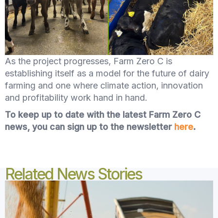
As the project progresses, Farm Zero C is
establishing itself as a model for the future of dairy
farming and one where climate action, innovation
and profitability work hand in hand.
To keep up to date with the latest Farm Zero C
news, you can sign up to the newsletter
here
.
Related News Stories