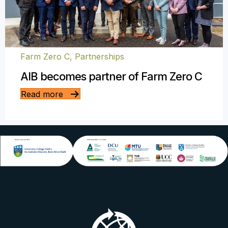
Farm Zero C
,
Partnerships
AIB becomes partner of Farm Zero C
Read more