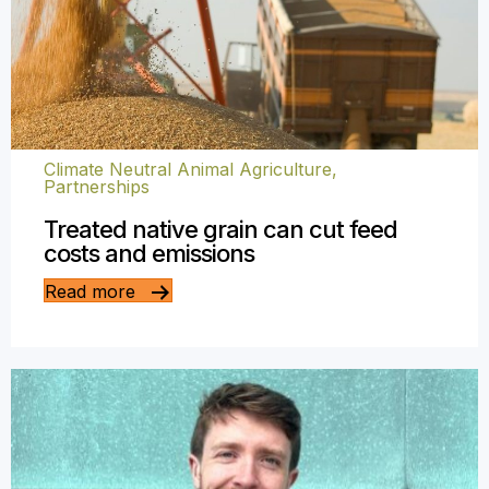
Climate Neutral Animal Agriculture
,
Partnerships
Treated native grain can cut feed
costs and emissions
Read more