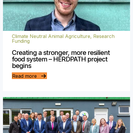
Climate Neutral Animal Agriculture
,
Research
Funding
Creating a stronger, more resilient
food system – HERDPATH project
begins
Read more