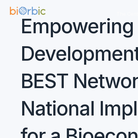
The Cent
Empowering E
Development:
BEST Network
National Imp
for a Bioec