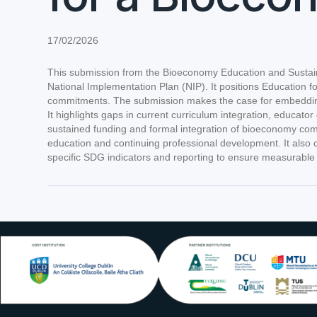
17/02/2026
This submission from the Bioeconomy Education and Sustaina
National Implementation Plan (NIP). It positions Education 
commitments. The submission makes the case for embedding a
It highlights gaps in current curriculum integration, educa
sustained funding and formal integration of bioeconomy comp
education and continuing professional development. It also
specific SDG indicators and reporting to ensure measurable i