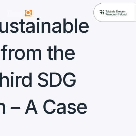
News
ustainable
from the
Third SDG
n – A Case