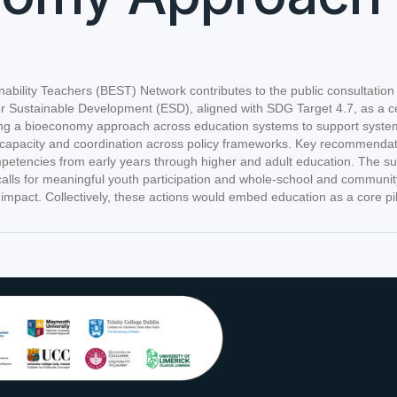
bility Teachers (BEST) Network contributes to the public consultatio
for Sustainable Development (ESD), aligned with SDG Target 4.7, as a c
 bioeconomy approach across education systems to support systems think
tor capacity and coordination across policy frameworks. Key recommenda
etencies from early years through higher and adult education. The submi
 calls for meaningful youth participation and whole-school and commun
mpact. Collectively, these actions would embed education as a core pil