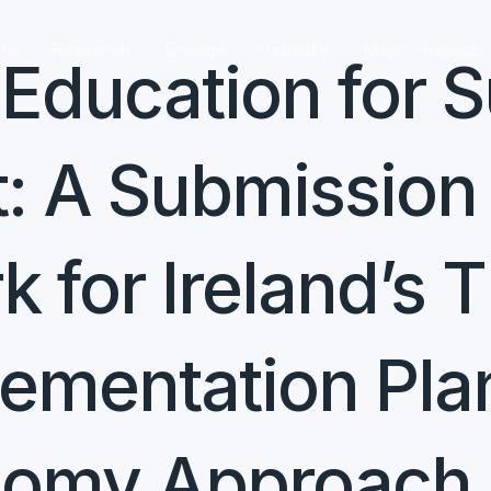
re
Research
Engage
Industry
Major Projects
ducation for S
 A Submission 
 for Ireland’s 
lementation Pla
onomy Approach