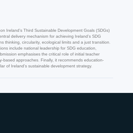
n on Ireland’s Third Sustainable Development Goals (SDGs)
entral delivery mechanism for achieving Ireland’s SDG
ing, circularity, ecological limits and a just transition.
tions include national leadership for SDG education,
ssion emphasises the critical role of initial teacher
ity-based approaches. Finally, it recommends education-
lar of Ireland’s sustainable development strategy.