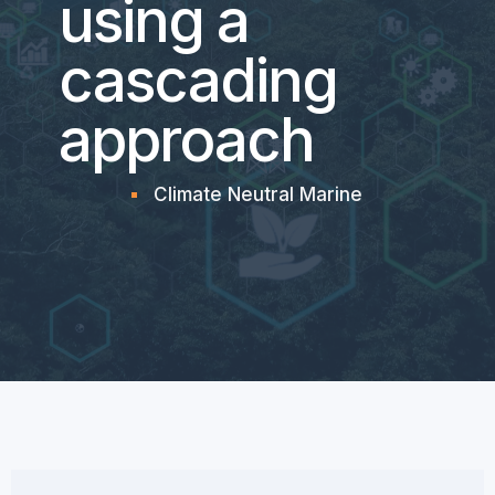
using a
cascading
approach
Climate Neutral Marine