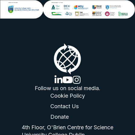
linkedin logo
youtube logo
instagram logo
Follow us on social media.
Cookie Policy
Contact Us
Donate
4th Floor, O'Brien Centre for Science
University College Dublin