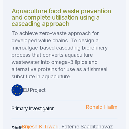
Aquaculture food waste prevention
and complete utilisation using a
cascading approach
To achieve zero-waste approach for
developed value chains. To design a
microalgae-based cascading biorefinery
process that converts aquaculture
wastewater into omega-3 lipids and
alternative proteins for use as a fishmeal
substitute in aquaculture.
EU Project
Ronald Halim
Primary Investigator
Brijesh K Tiwari
, Fateme Saaditanavaz
Staff