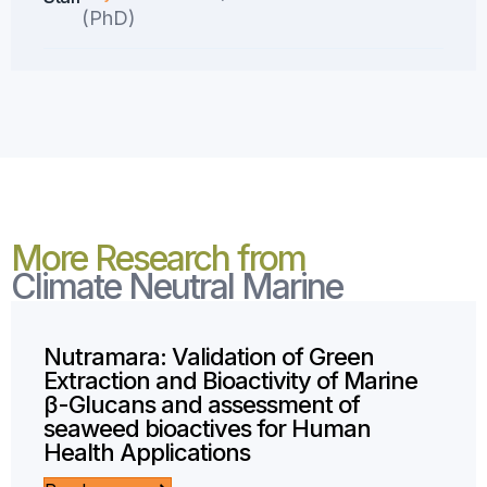
(PhD)
More Research from
Climate Neutral Marine
Nutramara: Validation of Green
Extraction and Bioactivity of Marine
β-Glucans and assessment of
seaweed bioactives for Human
Health Applications