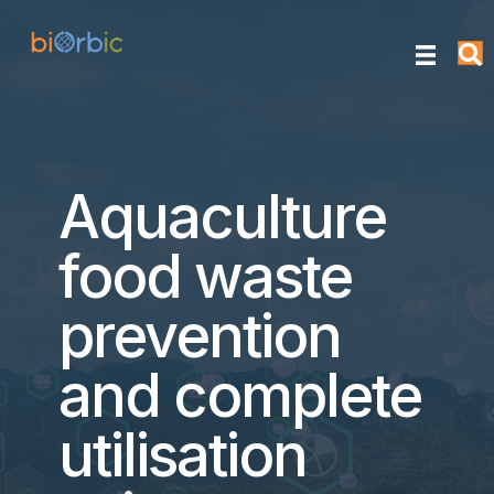
Aquaculture
food waste
prevention
and complete
utilisation