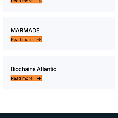
Read more
MARMADE
Read more
Biochains Atlantic
Read more