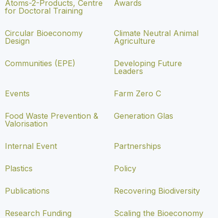
Atoms-2-Products, Centre
Awards
for Doctoral Training
Circular Bioeconomy
Climate Neutral Animal
Design
Agriculture
Communities (EPE)
Developing Future
Leaders
Events
Farm Zero C
Food Waste Prevention &
Generation Glas
Valorisation
Internal Event
Partnerships
Plastics
Policy
Publications
Recovering Biodiversity
Research Funding
Scaling the Bioeconomy