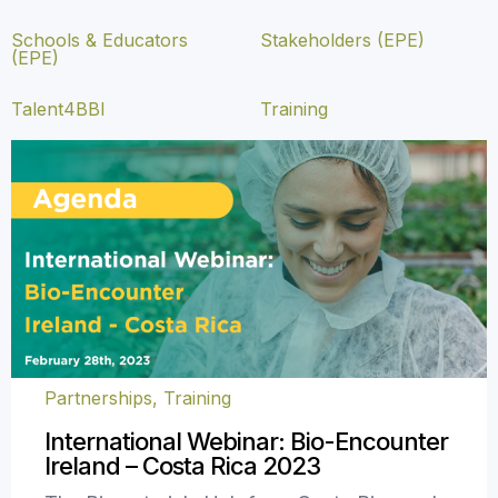
Schools & Educators
Stakeholders (EPE)
(EPE)
Talent4BBI
Training
Partnerships
,
Training
International Webinar: Bio-Encounter
Ireland – Costa Rica 2023