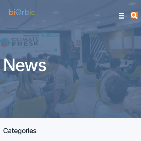
News
Categories