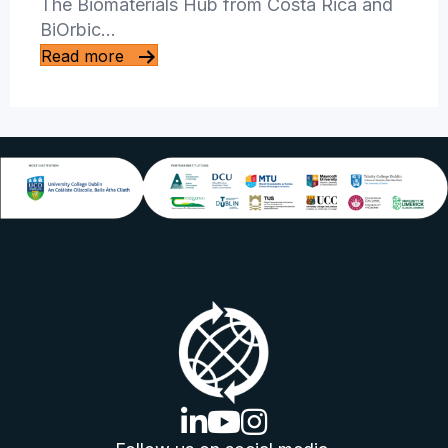
The Biomaterials Hub from Costa Rica and
BiOrbic…
Read more
linkedin logo
youtube logo
instagram logo