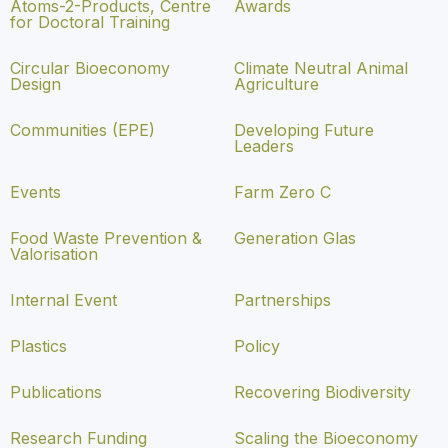
Atoms-2-Products, Centre
Awards
for Doctoral Training
Circular Bioeconomy
Climate Neutral Animal
Design
Agriculture
Communities (EPE)
Developing Future
Leaders
Events
Farm Zero C
Food Waste Prevention &
Generation Glas
Valorisation
Internal Event
Partnerships
Plastics
Policy
Publications
Recovering Biodiversity
Research Funding
Scaling the Bioeconomy