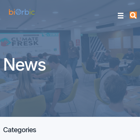
News
Categories