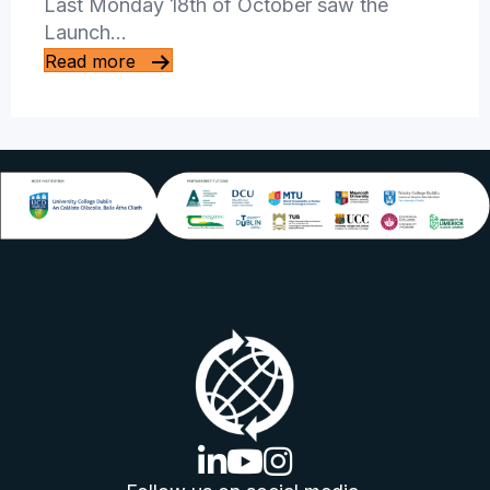
Last Monday 18th of October saw the
Launch…
Read more
linkedin logo
youtube logo
instagram logo