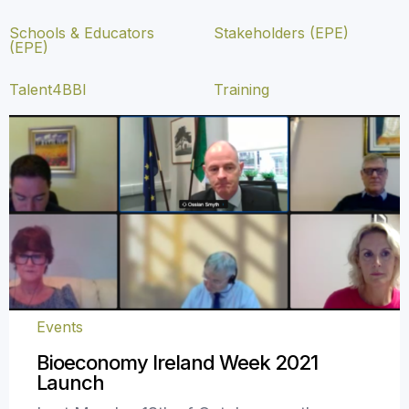
Schools & Educators
Stakeholders (EPE)
(EPE)
Talent4BBI
Training
Events
Bioeconomy Ireland Week 2021
Launch