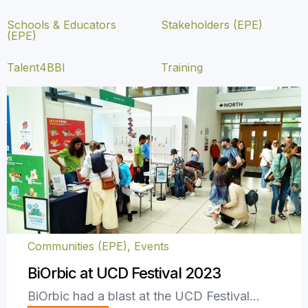
Schools & Educators
Stakeholders (EPE)
(EPE)
Talent4BBI
Training
Communities (EPE)
,
Events
BiOrbic at UCD Festival 2023
BiOrbic had a blast at the UCD Festival…