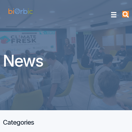
News
Categories