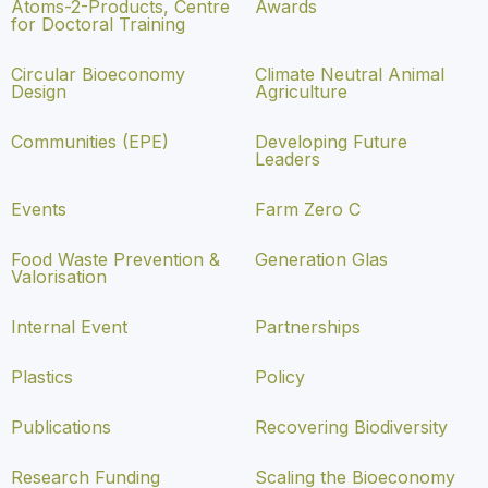
Atoms-2-Products, Centre
Awards
for Doctoral Training
Circular Bioeconomy
Climate Neutral Animal
Design
Agriculture
Communities (EPE)
Developing Future
Leaders
Events
Farm Zero C
Food Waste Prevention &
Generation Glas
Valorisation
Internal Event
Partnerships
Plastics
Policy
Publications
Recovering Biodiversity
Research Funding
Scaling the Bioeconomy