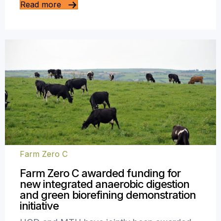
Read more
Farm Zero C
Farm Zero C awarded funding for
new integrated anaerobic digestion
and green biorefining demonstration
initiative