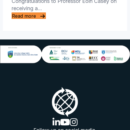
Congratulations to Professor Eoin Casey on
receiving a…
Read more
linkedin logo
youtube logo
instagram logo