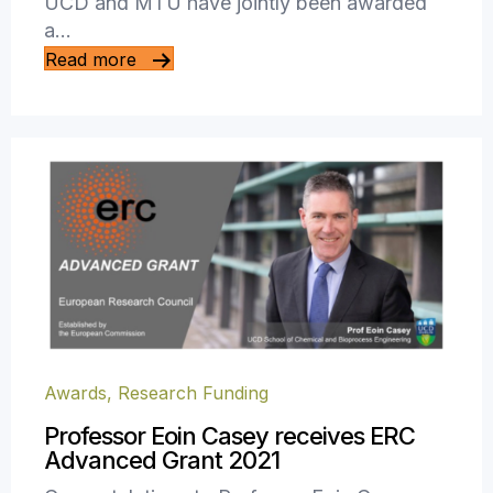
UCD and MTU have jointly been awarded
a…
Read more
Awards
,
Research Funding
Professor Eoin Casey receives ERC
Advanced Grant 2021