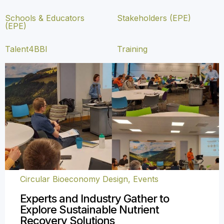
Schools & Educators
Stakeholders (EPE)
(EPE)
Talent4BBI
Training
Circular Bioeconomy Design
,
Events
Experts and Industry Gather to
Explore Sustainable Nutrient
Recovery Solutions