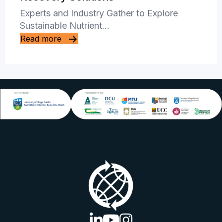
Experts and Industry Gather to Explore
Sustainable Nutrient…
Read more
linkedin logo
youtube logo
instagram logo