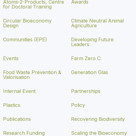
Atoms-2-Products, Centre
Awards
for Doctoral Training
Circular Bioeconomy
Climate Neutral Animal
Design
Agriculture
Communities (EPE)
Developing Future
Leaders
Events
Farm Zero C
Food Waste Prevention &
Generation Glas
Valorisation
Internal Event
Partnerships
Plastics
Policy
Publications
Recovering Biodiversity
Research Funding
Scaling the Bioeconomy