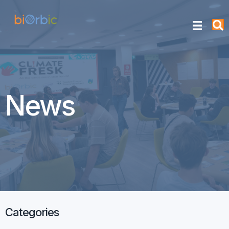
News
Categories