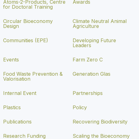
Atoms-2-Products, Centre
Awards
for Doctoral Training
Circular Bioeconomy
Climate Neutral Animal
Design
Agriculture
Communities (EPE)
Developing Future
Leaders
Events
Farm Zero C
Food Waste Prevention &
Generation Glas
Valorisation
Internal Event
Partnerships
Plastics
Policy
Publications
Recovering Biodiversity
Research Funding
Scaling the Bioeconomy