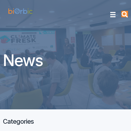
News
Categories