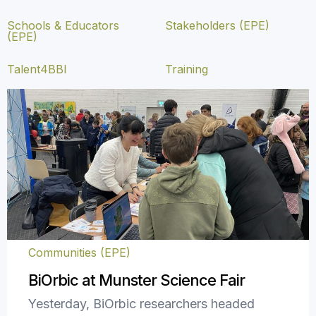
Schools & Educators
Stakeholders (EPE)
(EPE)
Talent4BBI
Training
Communities (EPE)
BiOrbic at Munster Science Fair
Yesterday, BiOrbic researchers headed