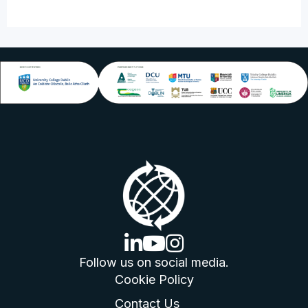
linkedin logo
youtube logo
instagram logo
Follow us on social media.
Cookie Policy
Contact Us