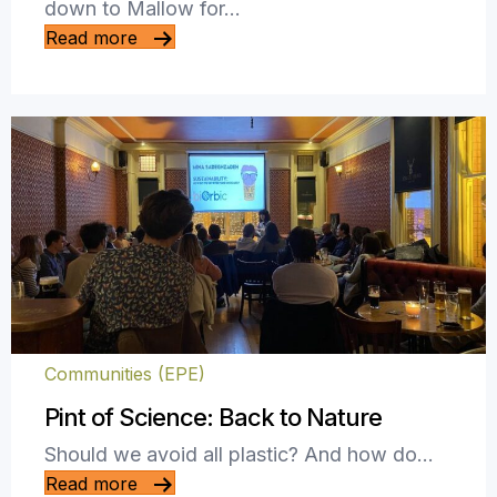
down to Mallow for…
Read more
Communities (EPE)
Pint of Science: Back to Nature
Should we avoid all plastic? And how do…
Read more