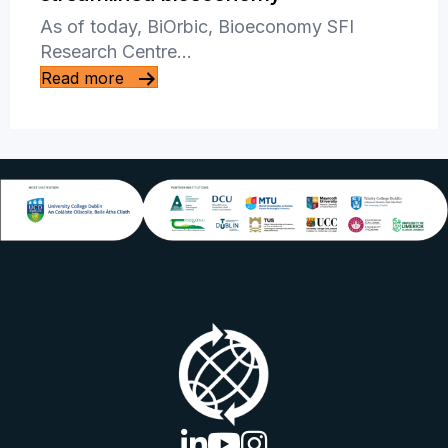
As of today, BiOrbic, Bioeconomy SFI
Research Centre…
Read more
linkedin logo
youtube logo
instagram logo