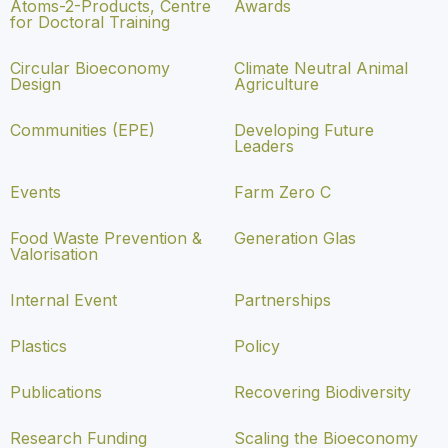
Atoms-2-Products, Centre
Awards
for Doctoral Training
Circular Bioeconomy
Climate Neutral Animal
Design
Agriculture
Communities (EPE)
Developing Future
Leaders
Events
Farm Zero C
Food Waste Prevention &
Generation Glas
Valorisation
Internal Event
Partnerships
Plastics
Policy
Publications
Recovering Biodiversity
Research Funding
Scaling the Bioeconomy