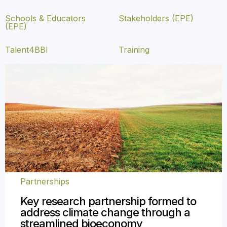
Schools & Educators
Stakeholders (EPE)
(EPE)
Talent4BBI
Training
Partnerships
Key research partnership formed to
address climate change through a
streamlined bioeconomy