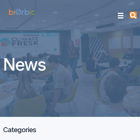
News
Categories