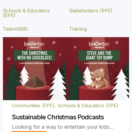
Schools & Educators
Stakeholders (EPE)
(EPE)
Talent4BBI
Training
Communities (EPE)
,
Schools & Educators (EPE)
Sustainable Christmas Podcasts
Looking for a way to entertain your kids…