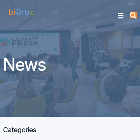
News
Categories