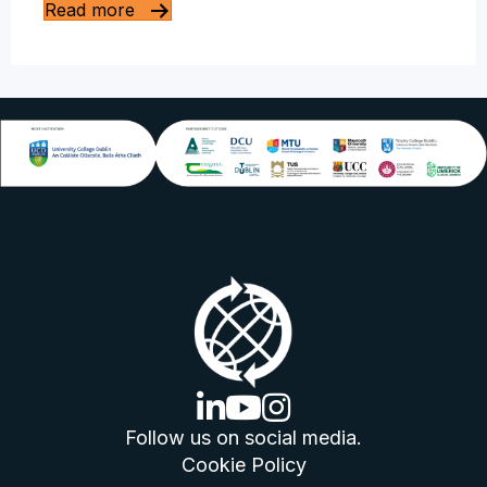
Read more
linkedin logo
youtube logo
instagram logo
Follow us on social media.
Cookie Policy