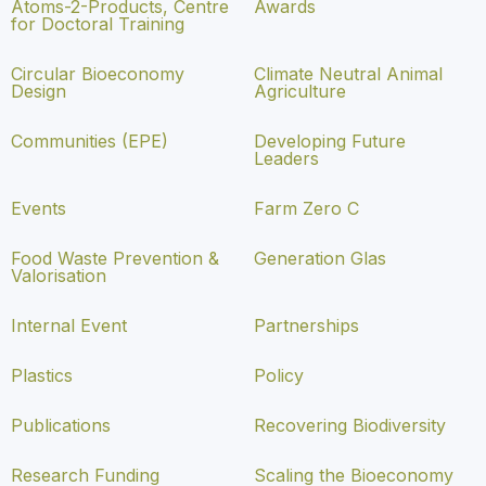
Atoms-2-Products, Centre
Awards
for Doctoral Training
Circular Bioeconomy
Climate Neutral Animal
Design
Agriculture
Communities (EPE)
Developing Future
Leaders
Events
Farm Zero C
Food Waste Prevention &
Generation Glas
Valorisation
Internal Event
Partnerships
Plastics
Policy
Publications
Recovering Biodiversity
Research Funding
Scaling the Bioeconomy