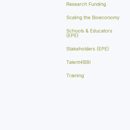
Research Funding
Scaling the Bioeconomy
Schools & Educators
(EPE)
Stakeholders (EPE)
Talent4BBI
Training