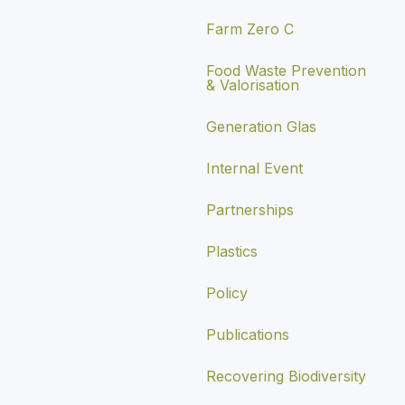
Farm Zero C
Food Waste Prevention
& Valorisation
Generation Glas
Internal Event
Partnerships
Plastics
Policy
Publications
Recovering Biodiversity