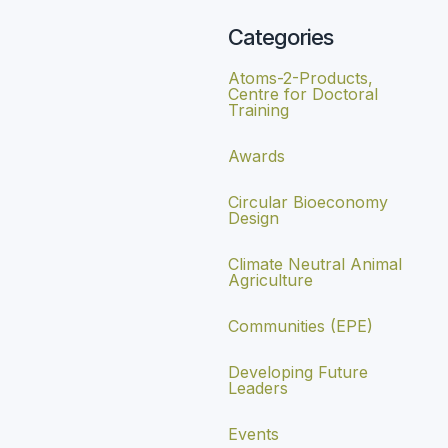
Categories
Atoms-2-Products,
Centre for Doctoral
Training
Awards
Circular Bioeconomy
Design
Climate Neutral Animal
Agriculture
Communities (EPE)
Developing Future
Leaders
Events