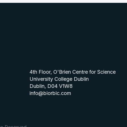
4th Floor, O'Brien Centre for Science
University College Dublin
Dublin, D04 V1W8
info@biorbic.com