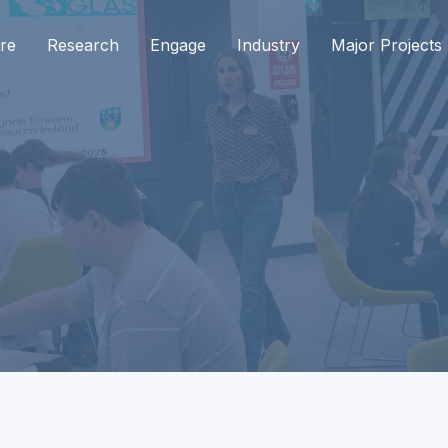
re
Research
Engage
Industry
Major Projects