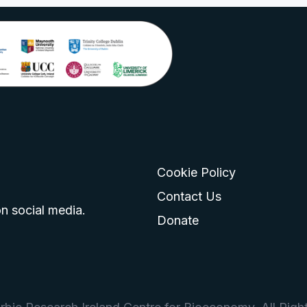
Cookie Policy
go
 logo
tagram logo
Contact Us
n social media.
Donate