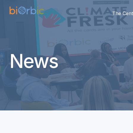
The Cent
News