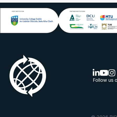
linkedin lo
youtube
ins
Follow us o