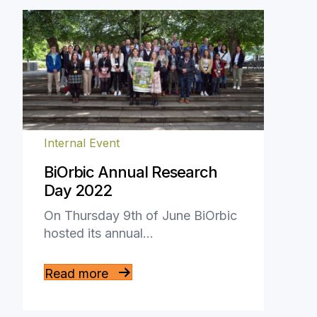
Internal Event
BiOrbic Annual Research
Day 2022
On Thursday 9th of June BiOrbic
hosted its annual…
Read more