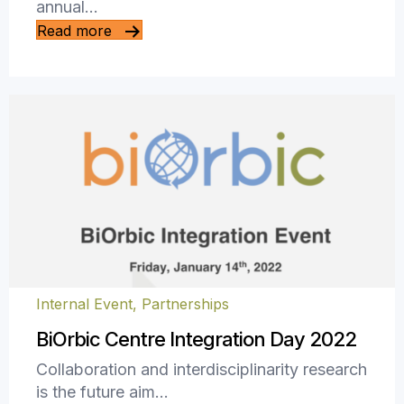
annual…
Read more
Internal Event
,
Partnerships
BiOrbic Centre Integration Day 2022
Collaboration and interdisciplinarity research
is the future aim…