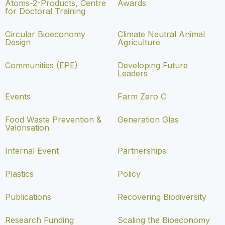
Atoms-2-Products, Centre
Awards
for Doctoral Training
Circular Bioeconomy
Climate Neutral Animal
Design
Agriculture
Communities (EPE)
Developing Future
Leaders
Events
Farm Zero C
Food Waste Prevention &
Generation Glas
Valorisation
Internal Event
Partnerships
Plastics
Policy
Publications
Recovering Biodiversity
Research Funding
Scaling the Bioeconomy