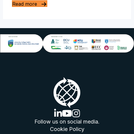
Read more
linkedin logo
youtube logo
instagram logo
Follow us on social media.
Cookie Policy