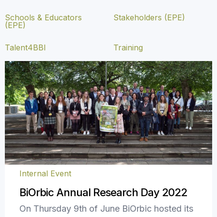
Schools & Educators
Stakeholders (EPE)
(EPE)
Talent4BBI
Training
Internal Event
BiOrbic Annual Research Day 2022
On Thursday 9th of June BiOrbic hosted its