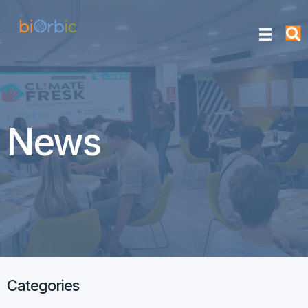
News
Categories