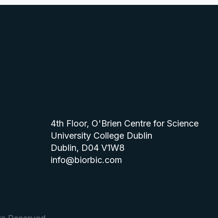
4th Floor, O'Brien Centre for Science
University College Dublin
Dublin, D04 V1W8
info@biorbic.com