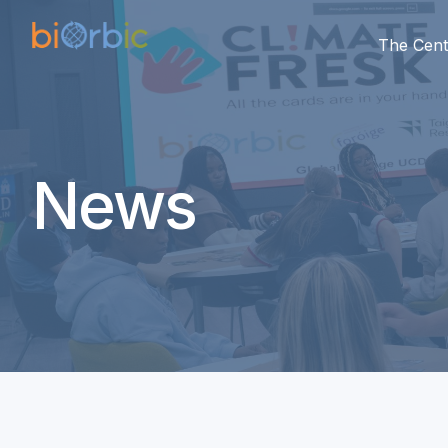
The Cent
News