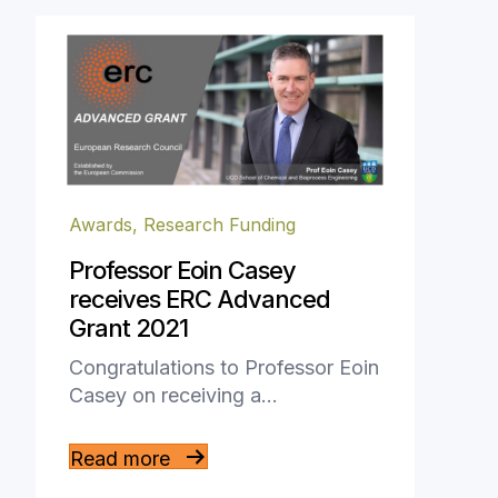
Awards
,
Research Funding
Professor Eoin Casey
receives ERC Advanced
Grant 2021
Congratulations to Professor Eoin
Casey on receiving a…
Read more