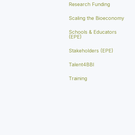
Research Funding
Scaling the Bioeconomy
Schools & Educators
(EPE)
Stakeholders (EPE)
Talent4BBI
Training