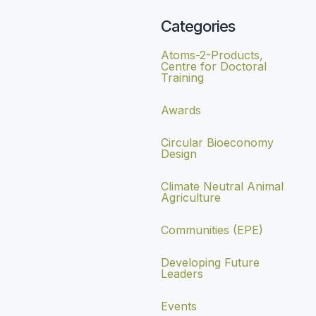
Categories
Atoms-2-Products,
Centre for Doctoral
Training
Awards
Circular Bioeconomy
Design
Climate Neutral Animal
Agriculture
Communities (EPE)
Developing Future
Leaders
Events