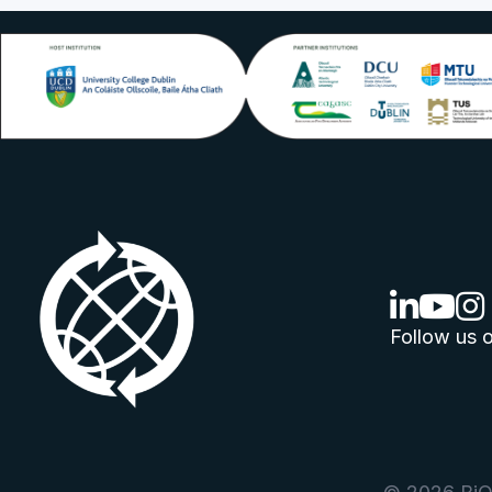
linkedin lo
youtube
ins
Follow us o