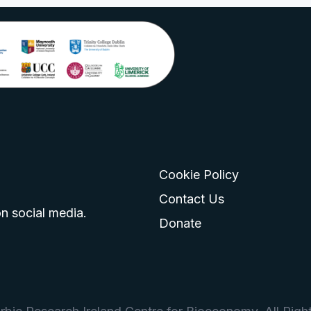
Cookie Policy
go
 logo
tagram logo
Contact Us
n social media.
Donate