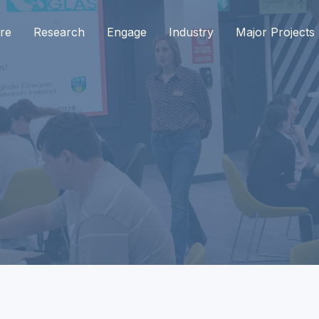
re
Research
Engage
Industry
Major Projects