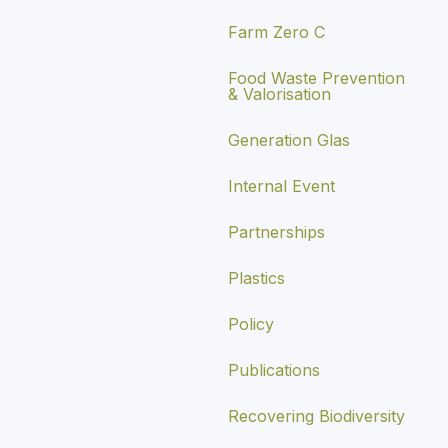
Farm Zero C
Food Waste Prevention
& Valorisation
Generation Glas
Internal Event
Partnerships
Plastics
Policy
Publications
Recovering Biodiversity