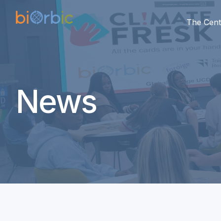
The Cent
News