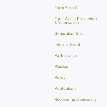
Farm Zero C
Food Waste Prevention
& Valorisation
Generation Glas
Internal Event
Partnerships
Plastics
Policy
Publications
Recovering Biodiversity