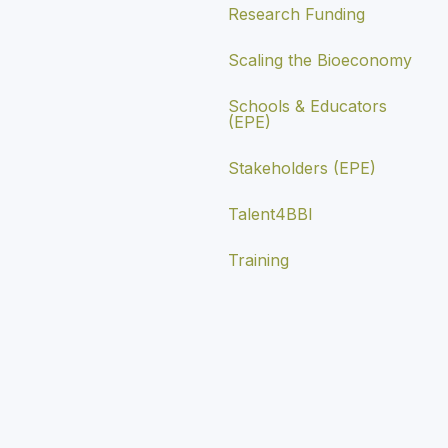
Research Funding
Scaling the Bioeconomy
Schools & Educators
(EPE)
Stakeholders (EPE)
Talent4BBI
Training