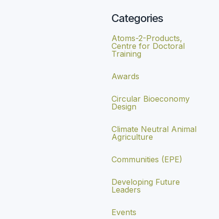
Categories
Atoms-2-Products,
Centre for Doctoral
Training
Awards
Circular Bioeconomy
Design
Climate Neutral Animal
Agriculture
Communities (EPE)
Developing Future
Leaders
Events