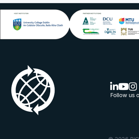
linkedin lo
youtube
ins
Follow us o