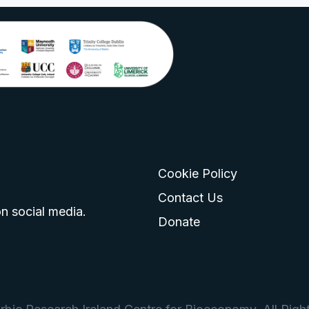
Cookie Policy
go
 logo
tagram logo
Contact Us
n social media.
Donate