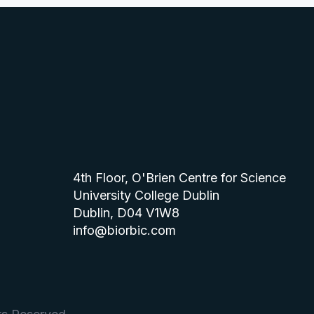
4th Floor, O'Brien Centre for Science
University College Dublin
Dublin, D04 V1W8
info@biorbic.com