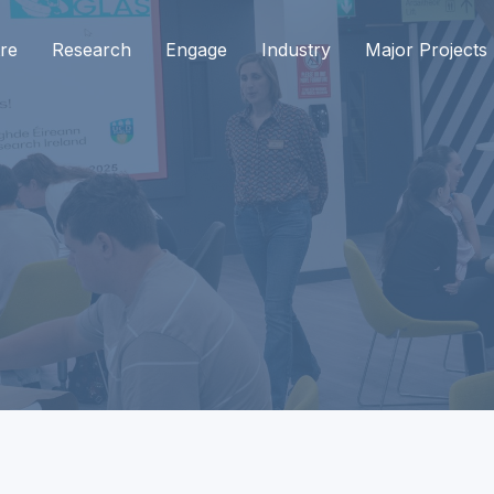
re
Research
Engage
Industry
Major Projects