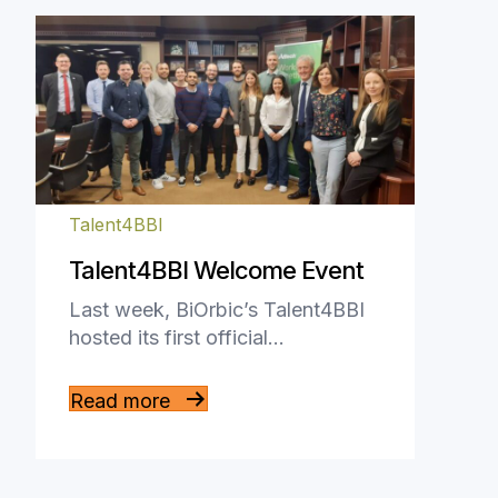
Talent4BBI
Talent4BBI Welcome Event
Last week, BiOrbic’s Talent4BBI
hosted its first official…
Read more