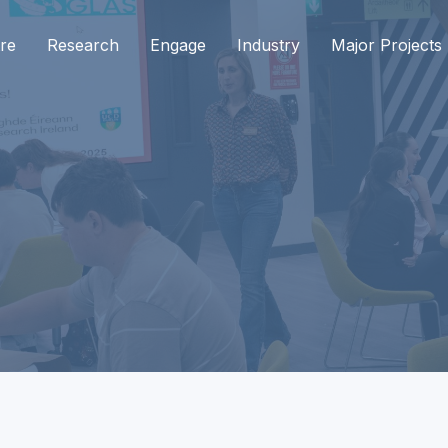
re
Research
Engage
Industry
Major Projects