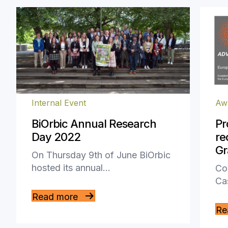
Internal Event
Aw
BiOrbic Annual Research
Pr
Day 2022
re
Gr
On Thursday 9th of June BiOrbic
hosted its annual…
Con
Ca
Read more
Re