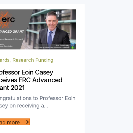
ards
,
Research Funding
ofessor Eoin Casey
ceives ERC Advanced
ant 2021
gratulations to Professor Eoin
sey on receiving a…
ad more