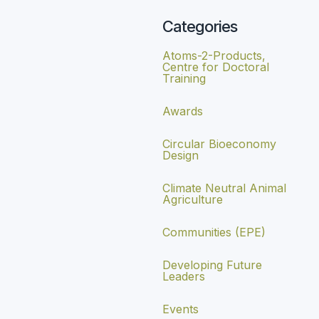
Categories
Atoms-2-Products,
Centre for Doctoral
Training
Awards
Circular Bioeconomy
Design
Climate Neutral Animal
Agriculture
Communities (EPE)
Developing Future
Leaders
Events