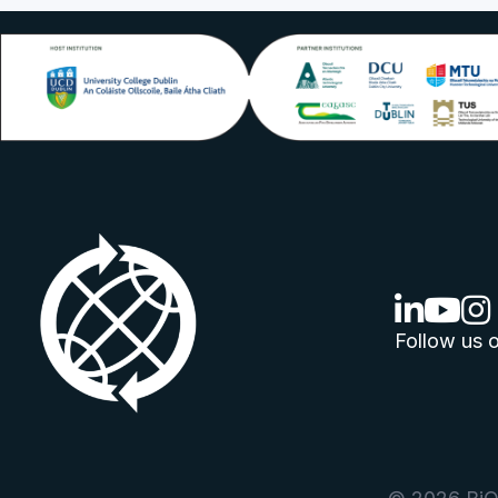
linkedin lo
youtube
ins
Follow us o