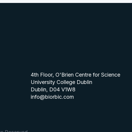
4th Floor, O'Brien Centre for Science
University College Dublin
Dublin, D04 V1W8
info@biorbic.com