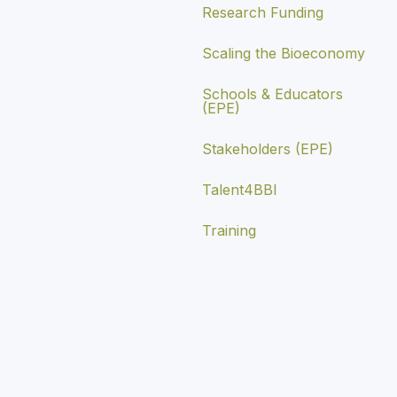
Research Funding
Scaling the Bioeconomy
Schools & Educators
(EPE)
Stakeholders (EPE)
Talent4BBI
Training