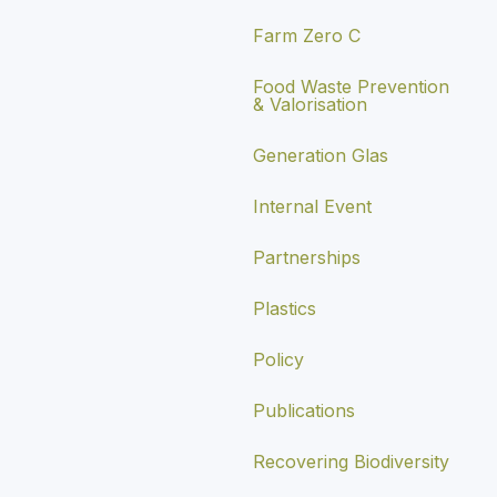
Farm Zero C
Food Waste Prevention
& Valorisation
Generation Glas
Internal Event
Partnerships
Plastics
Policy
Publications
Recovering Biodiversity