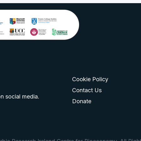
Cookie Policy
go
 logo
tagram logo
Contact Us
n social media.
Donate