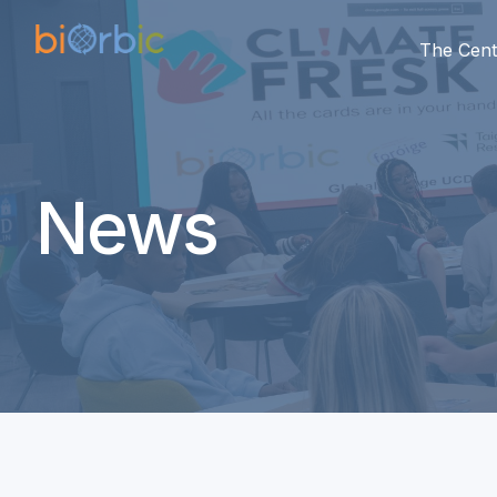
The Cent
News