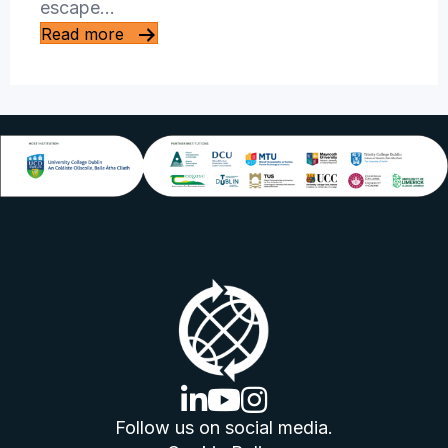
escape…
Read more
linkedin logo
youtube logo
instagram logo
Follow us on social media.