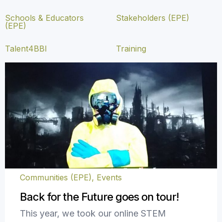
Schools & Educators
Stakeholders (EPE)
(EPE)
Talent4BBI
Training
Communities (EPE)
,
Events
Back for the Future goes on tour!
This year, we took our online STEM