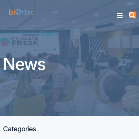
News
Categories