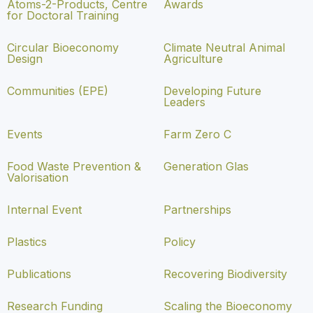
Atoms-2-Products, Centre
Awards
for Doctoral Training
Circular Bioeconomy
Climate Neutral Animal
Design
Agriculture
Communities (EPE)
Developing Future
Leaders
Events
Farm Zero C
Food Waste Prevention &
Generation Glas
Valorisation
Internal Event
Partnerships
Plastics
Policy
Publications
Recovering Biodiversity
Research Funding
Scaling the Bioeconomy