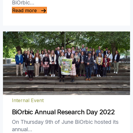
BiOrbic…
Read more
Internal Event
BiOrbic Annual Research Day 2022
On Thursday 9th of June BiOrbic hosted its
annual…