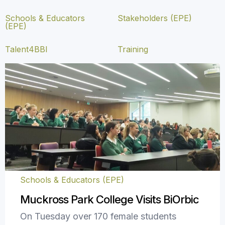
Schools & Educators
Stakeholders (EPE)
(EPE)
Talent4BBI
Training
Schools & Educators (EPE)
Muckross Park College Visits BiOrbic
On Tuesday over 170 female students