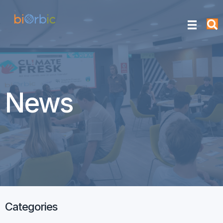
News
Categories