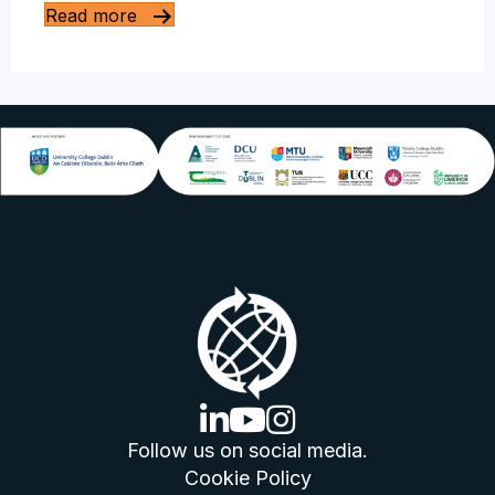
Read more
linkedin logo
youtube logo
instagram logo
Follow us on social media.
Cookie Policy