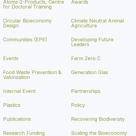
Atoms-2-Products, Centre
Awards
for Doctoral Training
Circular Bioeconomy
Climate Neutral Animal
Design
Agriculture
Communities (EPE)
Developing Future
Leaders
Events
Farm Zero C
Food Waste Prevention &
Generation Glas
Valorisation
Internal Event
Partnerships
Plastics
Policy
Publications
Recovering Biodiversity
Research Funding
Scaling the Bioeconomy