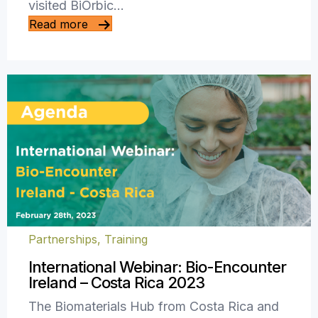
visited BiOrbic…
Read more
Partnerships
,
Training
International Webinar: Bio-Encounter
Ireland – Costa Rica 2023
The Biomaterials Hub from Costa Rica and