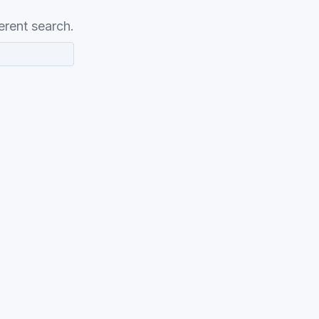
erent search.