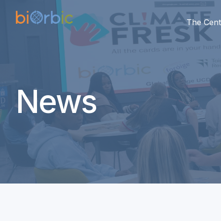
The Cent
News