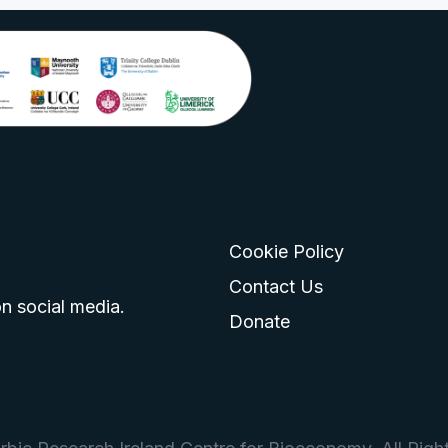
Cookie Policy
go
 logo
tagram logo
Contact Us
n social media.
Donate