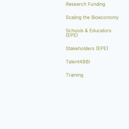
Research Funding
Scaling the Bioeconomy
Schools & Educators
(EPE)
Stakeholders (EPE)
Talent4BBI
Training