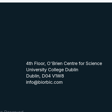
4th Floor, O'Brien Centre for Science
University College Dublin
Dublin, D04 V1W8
info@biorbic.com