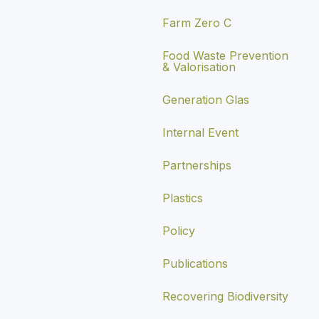
Farm Zero C
Food Waste Prevention
& Valorisation
Generation Glas
Internal Event
Partnerships
Plastics
Policy
Publications
Recovering Biodiversity