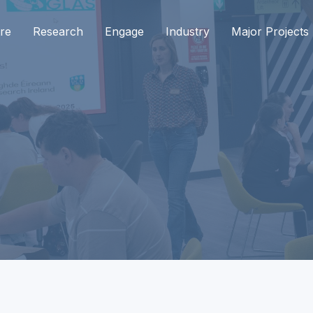
re
Research
Engage
Industry
Major Projects