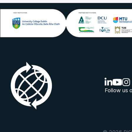
linkedin lo
youtube
ins
Follow us o