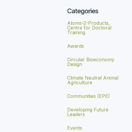
Categories
Atoms-2-Products,
Centre for Doctoral
Training
Awards
Circular Bioeconomy
Design
Climate Neutral Animal
Agriculture
Communities (EPE)
Developing Future
Leaders
Events