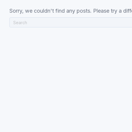
Sorry, we couldn't find any posts. Please try a diff