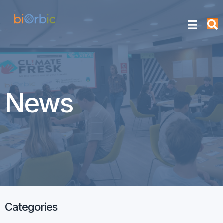
News
Categories