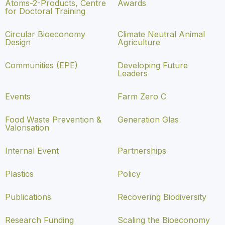
Atoms-2-Products, Centre
Awards
for Doctoral Training
Circular Bioeconomy
Climate Neutral Animal
Design
Agriculture
Communities (EPE)
Developing Future
Leaders
Events
Farm Zero C
Food Waste Prevention &
Generation Glas
Valorisation
Internal Event
Partnerships
Plastics
Policy
Publications
Recovering Biodiversity
Research Funding
Scaling the Bioeconomy