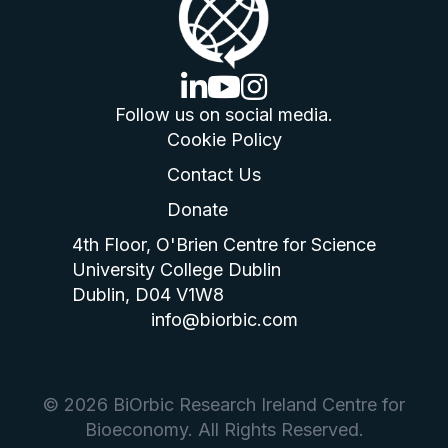
linkedin logo
youtube logo
instagram logo
Follow us on social media.
Cookie Policy
Contact Us
Donate
4th Floor, O'Brien Centre for Science
University College Dublin
Dublin, D04 V1W8
info@biorbic.com
© 2026 BiOrbic Research Ireland Centre for
Bioeconomy. All Rights Reserved.