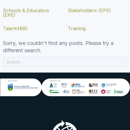
Schools & Educators
Stakeholders (EPE)
(EPE)
Talent4BBI
Training
Sorry, we couldn't find any posts. Please try a
different search.