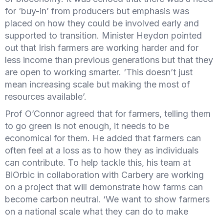
for ‘buy-in’ from producers but emphasis was
placed on how they could be involved early and
supported to transition. Minister Heydon pointed
out that Irish farmers are working harder and for
less income than previous generations but that they
are open to working smarter. ‘This doesn’t just
mean increasing scale but making the most of
resources available’.
Prof O’Connor agreed that for farmers, telling them
to go green is not enough, it needs to be
economical for them. He added that farmers can
often feel at a loss as to how they as individuals
can contribute. To help tackle this, his team at
BiOrbic in collaboration with Carbery are working
on a project that will demonstrate how farms can
become carbon neutral. ‘We want to show farmers
on a national scale what they can do to make