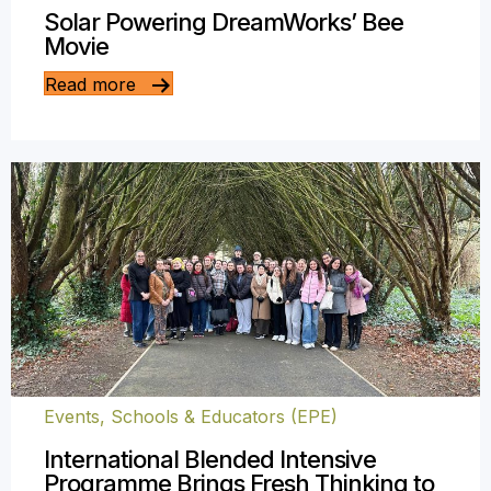
Solar Powering DreamWorks’ Bee
Movie
Read more
Events
,
Schools & Educators (EPE)
International Blended Intensive
Programme Brings Fresh Thinking to