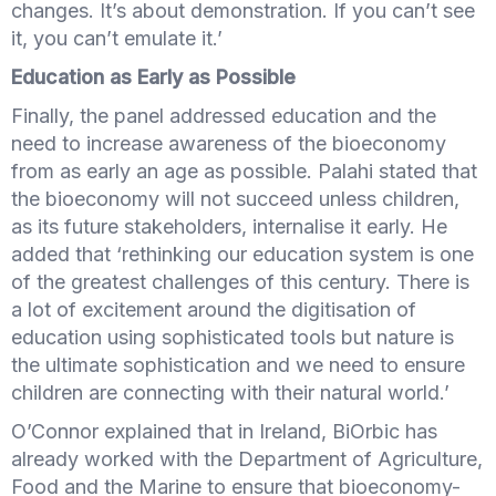
changes. It’s about demonstration. If you can’t see
it, you can’t emulate it.’
Education as Early as Possible
Finally, the panel addressed education and the
need to increase awareness of the bioeconomy
from as early an age as possible. Palahi stated that
the bioeconomy will not succeed unless children,
as its future stakeholders, internalise it early. He
added that ‘rethinking our education system is one
of the greatest challenges of this century. There is
a lot of excitement around the digitisation of
education using sophisticated tools but nature is
the ultimate sophistication and we need to ensure
children are connecting with their natural world.’
O’Connor explained that in Ireland, BiOrbic has
already worked with the Department of Agriculture,
Food and the Marine to ensure that bioeconomy-