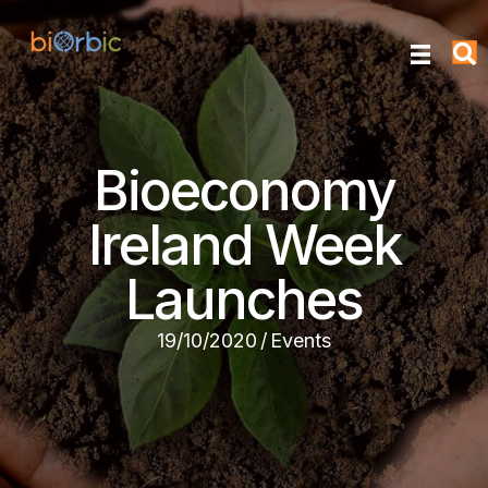
Bioeconomy
Ireland Week
Launches
19/10/2020
/
Events