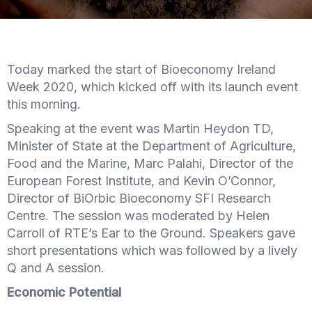
Today marked the start of Bioeconomy Ireland
Week 2020, which kicked off with its launch event
this morning.
Speaking at the event was Martin Heydon TD,
Minister of State at the Department of Agriculture,
Food and the Marine, Marc Palahi, Director of the
European Forest Institute, and Kevin O’Connor,
Director of BiOrbic Bioeconomy SFI Research
Centre. The session was moderated by Helen
Carroll of RTE’s Ear to the Ground. Speakers gave
short presentations which was followed by a lively
Q and A session.
Economic Potential