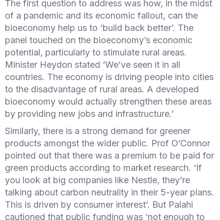
The first question to address was how, in the midst
of a pandemic and its economic fallout, can the
bioeconomy help us to ‘build back better’. The
panel touched on the bioeconomy’s economic
potential, particularly to stimulate rural areas.
Minister Heydon stated ‘We’ve seen it in all
countries. The economy is driving people into cities
to the disadvantage of rural areas. A developed
bioeconomy would actually strengthen these areas
by providing new jobs and infrastructure.’
Similarly, there is a strong demand for greener
products amongst the wider public. Prof O’Connor
pointed out that there was a premium to be paid for
green products according to market research. ‘If
you look at big companies like Nestle, they‘re
talking about carbon neutrality in their 5-year plans.
This is driven by consumer interest’. But Palahi
cautioned that public funding was ‘not enough to