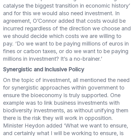
catalyse the biggest transition in economic history’
and for this we would also need investment. In
agreement, O’Connor added that costs would be
incurred regardless of the direction we choose and
we should decide which costs we are willing to
pay. ‘Do we want to be paying millions of euros in
fines or carbon taxes, or do we want to be paying
millions in investment? It’s a no-brainer.’
Synergistic and Inclusive Policy
On the topic of investment, all mentioned the need
for synergistic approaches within government to
ensure the bioeconomy is truly supported. One
example was to link business investments with
biodiversity investments, as without unifying them
there is the risk they will work in opposition.
Minister Heydon added ‘What we want to ensure,
and certainly what I will be working to ensure, is