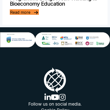
Bioeconomy Education
Read more
linkedin logo
youtube logo
instagram logo
Follow us on social media.