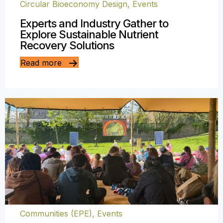
Circular Bioeconomy Design
,
Events
Experts and Industry Gather to
Explore Sustainable Nutrient
Recovery Solutions
Read more
Communities (EPE)
,
Events