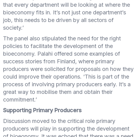
that every department will be looking at where the
bioeconomy fits in. It’s not just one department’s
job, this needs to be driven by all sectors of
society.’
The panel also stipulated the need for the right
policies to facilitate the development of the
bioeconomy. Palahi offered some examples of
success stories from Finland, where primary
producers were solicited for proposals on how they
could improve their operations. ‘This is part of the
process of involving primary producers early. It’s a
great way to mobilise them and obtain their
commitment.’
Supporting Primary Producers
Discussion moved to the critical role primary
producers will play in supporting the development
of bioeonomy. It was echoed that there was a need