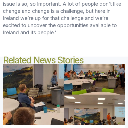
issue is so, so important. A lot of people don’t like
change and change is a challenge, but here in
Ireland we’re up for that challenge and we’re
excited to uncover the opportunities available to
Ireland and its people.’
Related News Stories