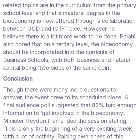
related topics are in the curriculum from the primary
school level­­­­­­ and that a masters’ degree in the
bioeconomy is now offered through a collaboration
between UCD and ICT-Tralee. However he
believes there is a lot more work to be done. Palahi
also noted that on a tertiary level, the bioeconomy
should be incorporated into the curricula of
Business Schools, with both business and natural
capital being ‘two sides of the same coin’.
Conclusion
Though there were many more questions to
answer, the event drew to its scheduled close. A
final audience poll suggested that 82% had enough
information to ‘get involved in the bioeconomy’.
Minister Heydon then ended the session stating,
‘This is only the beginning of a very exciting week
with a lot of activity. Raising awareness of this