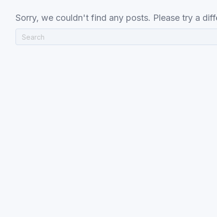
Sorry, we couldn't find any posts. Please try a diff