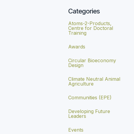
Categories
Atoms-2-Products,
Centre for Doctoral
Training
Awards
Circular Bioeconomy
Design
Climate Neutral Animal
Agriculture
Communities (EPE)
Developing Future
Leaders
Events