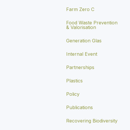
Farm Zero C
Food Waste Prevention
& Valorisation
Generation Glas
Internal Event
Partnerships
Plastics
Policy
Publications
Recovering Biodiversity