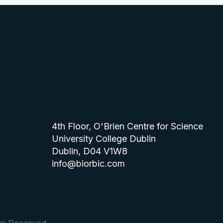
4th Floor, O'Brien Centre for Science
University College Dublin
Dublin, D04 V1W8
info@biorbic.com