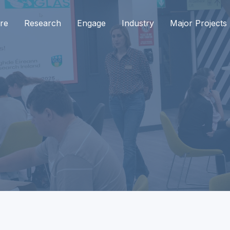
re
Research
Engage
Industry
Major Projects