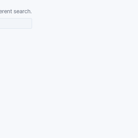
erent search.