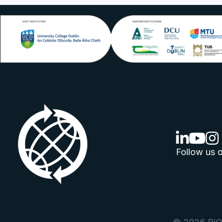
linkedin lo
youtube
ins
Follow us o