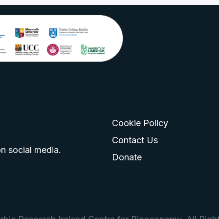
Cookie Policy
go
 logo
tagram logo
Contact Us
n social media.
Donate