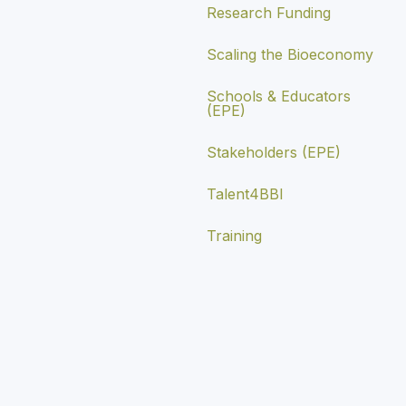
Research Funding
Scaling the Bioeconomy
Schools & Educators
(EPE)
Stakeholders (EPE)
Talent4BBI
Training