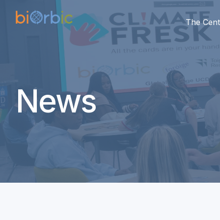
The Cent
News