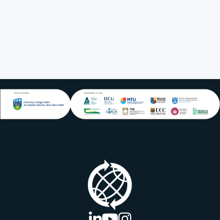
UCD
linkedin logo
youtube logo
instagram logo