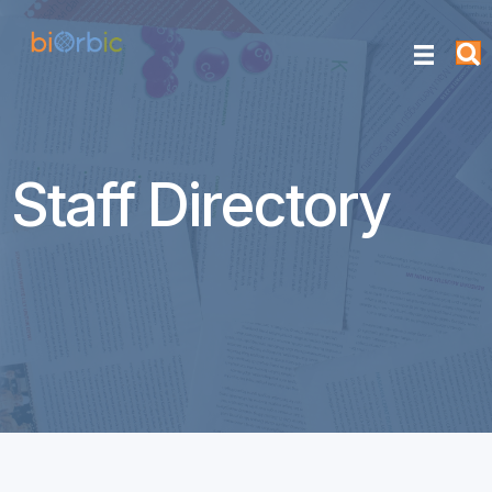
Staff Directory
Cathy